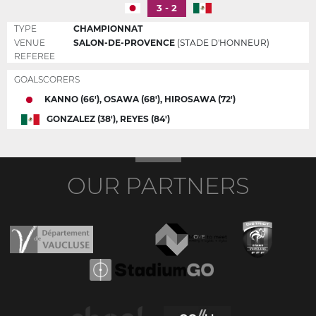
3 - 2
TYPE
CHAMPIONNAT
VENUE
SALON-DE-PROVENCE
(STADE D'HONNEUR)
REFEREE
GOALSCORERS
KANNO (66'), OSAWA (68'), HIROSAWA (72')
GONZALEZ (38'), REYES (84')
OUR PARTNERS