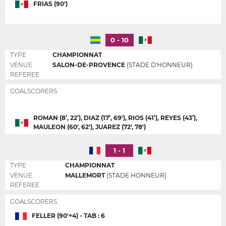
FRIAS (90')
0 - 10
TYPE
CHAMPIONNAT
VENUE
SALON-DE-PROVENCE
(STADE D'HONNEUR)
REFEREE
GOALSCORERS
ROMAN (8’, 22’), DIAZ (17’, 69'), RIOS (41’), REYES (43’),
MAULEON (60', 62'), JUAREZ (72', 78')
1 - 1
TYPE
CHAMPIONNAT
VENUE
MALLEMORT
(STADE HONNEUR)
REFEREE
GOALSCORERS
FELLER (90'+4) - TAB : 6