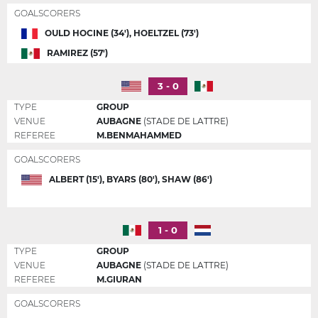
GOALSCORERS
OULD HOCINE (34'), HOELTZEL (73')
RAMIREZ (57')
3 - 0
TYPE
GROUP
VENUE
AUBAGNE
(STADE DE LATTRE)
REFEREE
M.BENMAHAMMED
GOALSCORERS
ALBERT (15'), BYARS (80'), SHAW (86')
1 - 0
TYPE
GROUP
VENUE
AUBAGNE
(STADE DE LATTRE)
REFEREE
M.GIURAN
GOALSCORERS