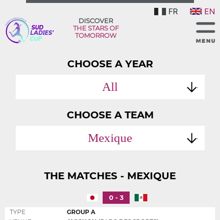
FR
EN
DISCOVER
THE STARS OF
TOMORROW
CHOOSE A YEAR
All
CHOOSE A TEAM
Mexique
THE MATCHES - MEXIQUE
0 - 3
TYPE
GROUP A