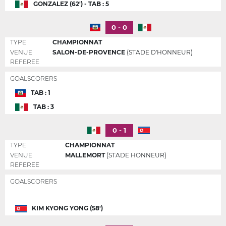
GONZALEZ (62') - TAB : 5
0 - 0
TYPE
CHAMPIONNAT
VENUE
SALON-DE-PROVENCE
(STADE D'HONNEUR)
REFEREE
GOALSCORERS
TAB : 1
TAB : 3
0 - 1
TYPE
CHAMPIONNAT
VENUE
MALLEMORT
(STADE HONNEUR)
REFEREE
GOALSCORERS
KIM KYONG YONG (58')