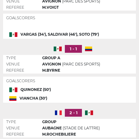
VENUE
AVIGNON
(PARC DES SPORTS)
REFEREE
M.VOIGT
GOALSCORERS
VARGAS (34'), SALDIVAR (46'), SOTO (79')
1 - 1
TYPE
GROUP A
VENUE
AVIGNON
(PARC DES SPORTS)
REFEREE
M.BYRNE
GOALSCORERS
QUINONEZ (50')
VIANCHA (30')
2 - 1
TYPE
GROUP
VENUE
AUBAGNE
(STADE DE LATTRE)
REFEREE
M.ROCHEBILIERE