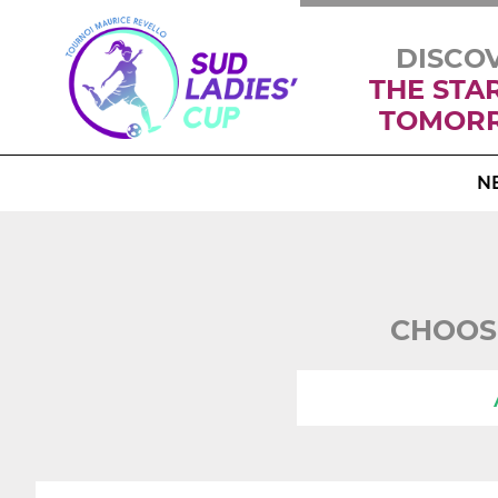
DISCO
THE STA
TOMOR
N
CHOOS