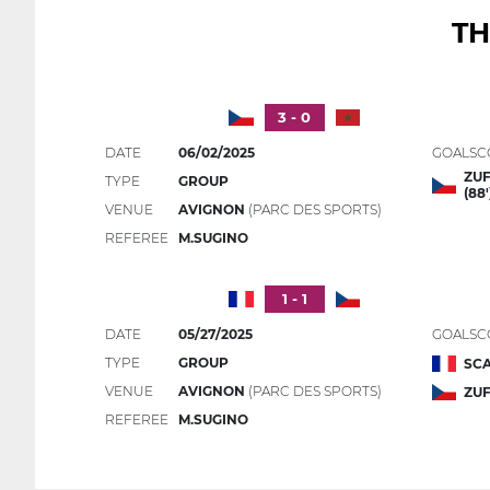
TH
3 - 0
DATE
06/02/2025
GOALSC
ZUF
TYPE
GROUP
(88'
VENUE
AVIGNON
(PARC DES SPORTS)
REFEREE
M.SUGINO
1 - 1
DATE
05/27/2025
GOALSC
TYPE
GROUP
SCA
VENUE
AVIGNON
(PARC DES SPORTS)
ZUF
REFEREE
M.SUGINO