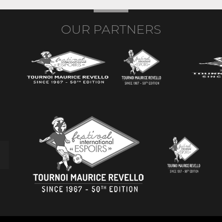
OUR PARTNERS