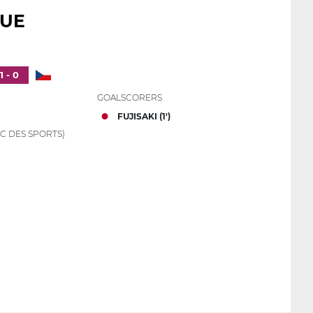
QUE
1 - 0
GOALSCORERS
FUJISAKI (1')
C DES SPORTS)