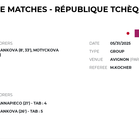
E MATCHES - RÉPUBLIQUE TCHÈ
ORERS
DATE
05/31/2025
ANKOVA (8', 33'), MOTYCKOVA
TYPE
GROUP
)
VENUE
AVIGNON
(PAR
REFEREE
M.KOCHER
ORERS
NNAPIECO (21') - TAB : 4
ANKOVA (26') - TAB : 5