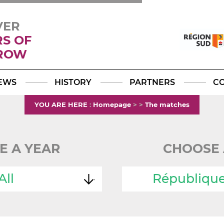
VER
RS OF
ROW
Facebook
YouTube
Instagram
TikTok
LinkedIn
X
EWS
HISTORY
PARTNERS
C
YOU ARE HERE
:
Homepage
>
>
The matches
E A YEAR
CHOOSE 
All
Républiqu