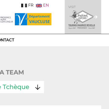
FR
EN
VISIT
ONTACT
A TEAM
e Tchèque