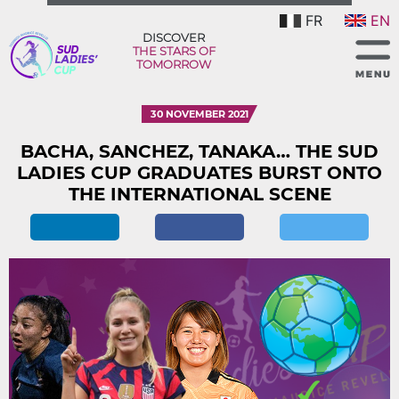
FR
EN
DISCOVER
THE STARS OF
TOMORROW
30 NOVEMBER 2021
BACHA, SANCHEZ, TANAKA… THE SUD
LADIES CUP GRADUATES BURST ONTO
THE INTERNATIONAL SCENE