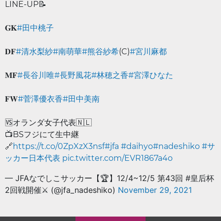
LINE-UP📝
𝐆𝐊
#田中桃子
𝐃𝐅
#清水梨紗
#南萌華
#熊谷紗希
(C)
#宮川麻都
𝐌𝐅
#長谷川唯
#長野風花
#林穂之香
#宮澤ひなた
𝐅𝐖
#菅澤優衣香
#田中美南
🆚オランダ女子代表🇳🇱
📺BSフジにて生中継
🔗
https://t.co/0ZpXzX3nsf
#jfa
#daihyo
#nadeshiko
#サ
ッカー日本代表
pic.twitter.com/EVR1867a4o
— JFAなでしこサッカー【🏆】12/4~12/5 第43回 #皇后杯
2回戦開催⚔ (@jfa_nadeshiko)
November 29, 2021