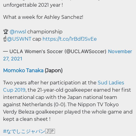
unforgettable 2021 year !
What a week for Ashley Sanchez!
🏆
@nwsl
championship
☝️
@USWNT
cap
https://t.co/1rBdfJSvEe
— UCLA Women's Soccer (@UCLAWSoccer)
November
27, 2021
Momoko Tanaka
(Japon)
Two years after her participation at the
Sud Ladies
Cup 2019
, the 21-year-old goalkeeper earned her first
international cap with the Japan national team
against Netherlands (0-0). The Nippon TV Tokyo
Verdy Beleza goalkeeper played the whole game and
kept a clean sheet !
#なでしこジャパン
🇯🇵