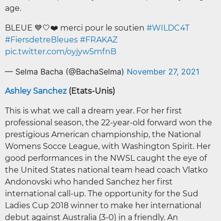
age.
BLEUE 💙🤍❤️ merci pour le soutien
#WILDC4T
#FiersdetreBleues
#FRAKAZ
pic.twitter.com/oyjyw5mfnB
— Selma Bacha (@BachaSelma)
November 27, 2021
Ashley Sanchez
(Etats-Unis)
This is what we call a dream year. For her first
professional season, the 22-year-old forward won the
prestigious American championship, the National
Womens Socce League, with Washington Spirit. Her
good performances in the NWSL caught the eye of
the United States national team head coach Vlatko
Andonovski who handed Sanchez her first
international call-up. The opportunity for the Sud
Ladies Cup 2018 winner to make her international
debut against Australia (3-0) in a friendly. An