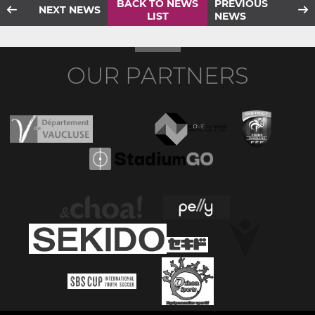
BACK TO NEWS
PREVIOUS
NEXT NEWS
LIST
NEWS
OUR PARTNERS