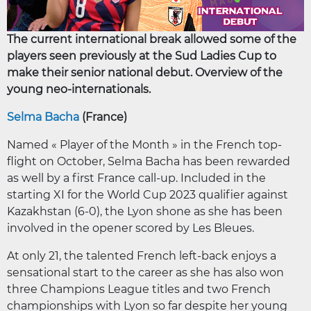
The current international break allowed some of the
players seen previously at the Sud Ladies Cup to
make their senior national debut. Overview of the
young neo-internationals.
Selma Bacha
(France)
Named « Player of the Month » in the French top-
flight on October, Selma Bacha has been rewarded
as well by a first France call-up. Included in the
starting XI for the World Cup 2023 qualifier against
Kazakhstan (6-0), the Lyon shone as she has been
involved in the opener scored by Les Bleues.
At only 21, the talented French left-back enjoys a
sensational start to the career as she has also won
three Champions League titles and two French
championships with Lyon so far despite her young