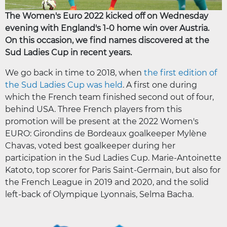
The Women's Euro 2022 kicked off on Wednesday
evening with England's 1-0 home win over Austria.
On this occasion, we find names discovered at the
Sud Ladies Cup in recent years.
We go back in time to 2018, when
the first edition of
the Sud Ladies Cup was held
. A first one during
which the French team finished second out of four,
behind USA. Three French players from this
promotion will be present at the 2022 Women's
EURO: Girondins de Bordeaux goalkeeper Mylène
Chavas, voted best goalkeeper during her
participation in the Sud Ladies Cup. Marie-Antoinette
Katoto, top scorer for Paris Saint-Germain, but also for
the French League in 2019 and 2020, and the solid
left-back of Olympique Lyonnais, Selma Bacha.