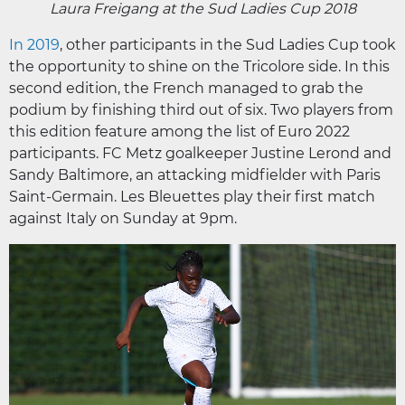
Laura Freigang at the Sud Ladies Cup 2018
In 2019
, other participants in the Sud Ladies Cup took
the opportunity to shine on the Tricolore side. In this
second edition, the French managed to grab the
podium by finishing third out of six. Two players from
this edition feature among the list of Euro 2022
participants. FC Metz goalkeeper Justine Lerond and
Sandy Baltimore, an attacking midfielder with Paris
Saint-Germain. Les Bleuettes play their first match
against Italy on Sunday at 9pm.