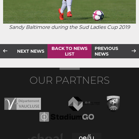
Sandy Baltimore during the Sud Ladies Cup 2019
BACK TO NEWS
PREVIOUS
NEXT NEWS
LIST
NEWS
OUR PARTNERS