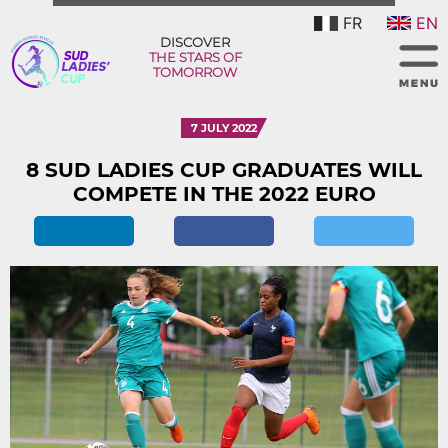
FR
EN
DISCOVER
THE STARS OF
TOMORROW
7 JULY 2022
8 SUD LADIES CUP GRADUATES WILL
COMPETE IN THE 2022 EURO