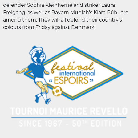
defender Sophia Kleinherne and striker Laura
Freigang, as well as Bayern Munich's Klara Bühl, are
among them. They will all defend their country's
colours from Friday against Denmark.