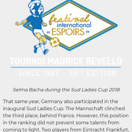
Selma Bacha during the Sud Ladies Cup 2018
That same year, Germany also participated in the
inaugural Sud Ladies Cup. The Mannschaft clinched
the third place, behind France. However, this position
in the ranking did not prevent some talents from
coming to light. Two players from Eintracht Frankfurt,