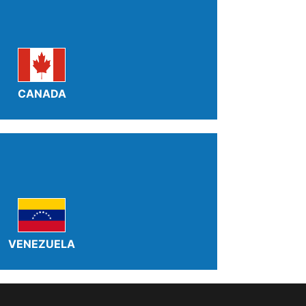
CANADA
VENEZUELA