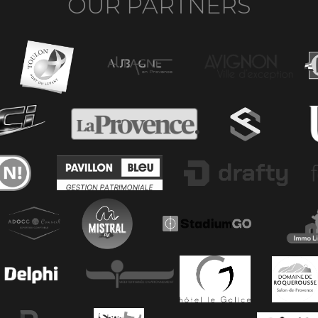
OUR PARTNERS