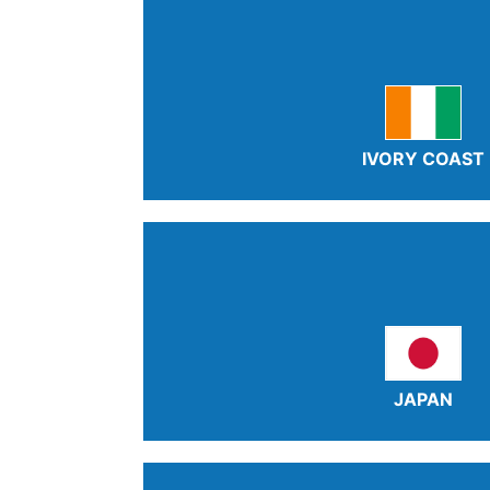
IVORY COAST
JAPAN