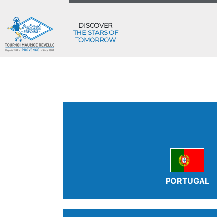
DISCOVER
THE STARS OF
TOMORROW
PORTUGAL