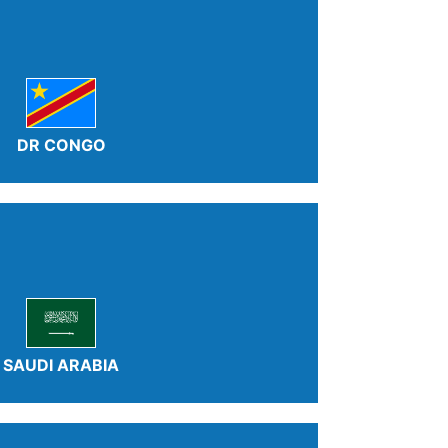
DR CONGO
SAUDI ARABIA