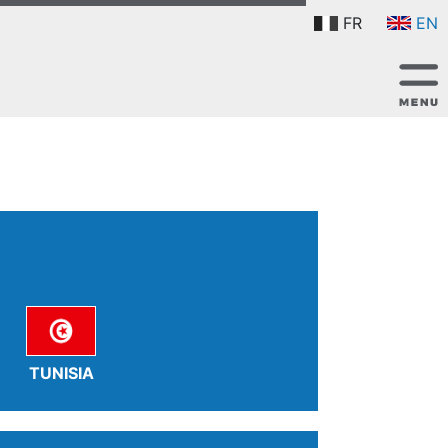
FR
EN
TUNISIA