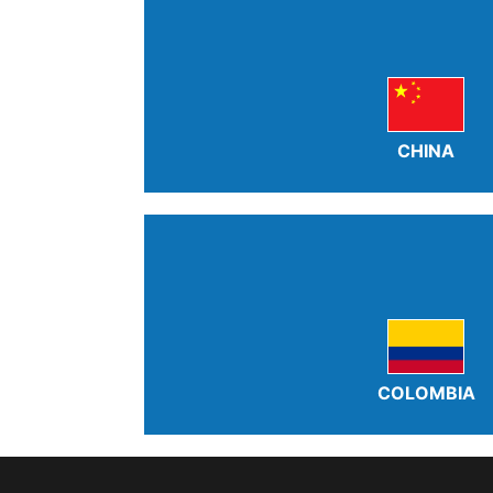
CHINA
COLOMBIA