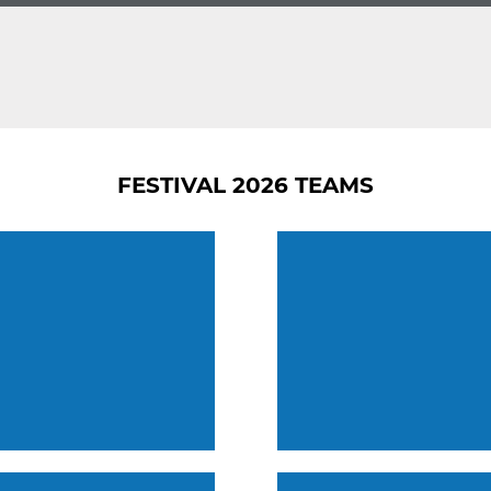
FESTIVAL 2026 TEAMS