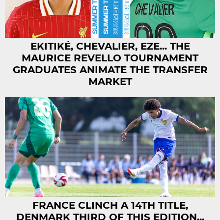
EKITIKÉ, CHEVALIER, EZE... THE
MAURICE REVELLO TOURNAMENT
GRADUATES ANIMATE THE TRANSFER
MARKET
FRANCE CLINCH A 14TH TITLE,
DENMARK THIRD OF THIS EDITION...