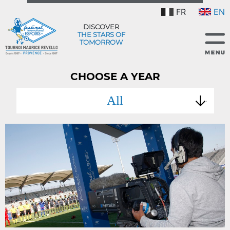
FR
EN
DISCOVER
THE STARS OF
TOMORROW
CHOOSE A YEAR
All