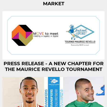
MARKET
PRESS RELEASE - A NEW CHAPTER FOR
THE MAURICE REVELLO TOURNAMENT