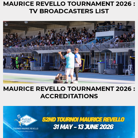
MAURICE REVELLO TOURNAMENT 2026 :
TV BROADCASTERS LIST
MAURICE REVELLO TOURNAMENT 2026 :
ACCREDITATIONS