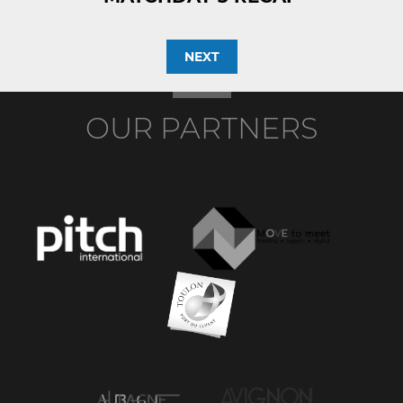
NEXT
OUR PARTNERS