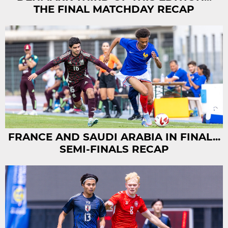
THE FINAL MATCHDAY RECAP
FRANCE AND SAUDI ARABIA IN FINAL...
SEMI-FINALS RECAP