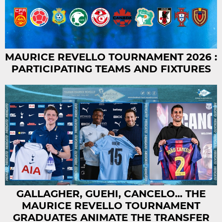
MAURICE REVELLO TOURNAMENT 2026 :
PARTICIPATING TEAMS AND FIXTURES
GALLAGHER, GUEHI, CANCELO... THE
MAURICE REVELLO TOURNAMENT
GRADUATES ANIMATE THE TRANSFER