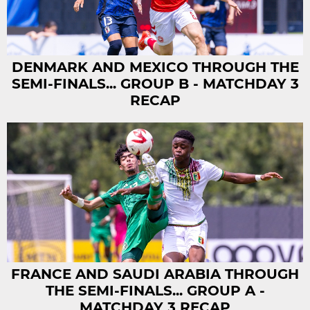
DENMARK AND MEXICO THROUGH THE
SEMI-FINALS... GROUP B - MATCHDAY 3
RECAP
FRANCE AND SAUDI ARABIA THROUGH
THE SEMI-FINALS... GROUP A -
MATCHDAY 3 RECAP