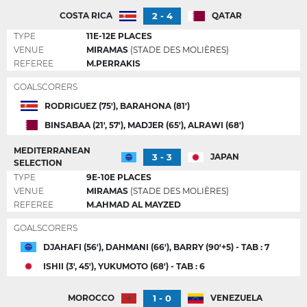
2 - 4
COSTA RICA
QATAR
TYPE
11E-12E PLACES
VENUE
MIRAMAS
(STADE DES MOLIÈRES)
REFEREE
M.PERRAKIS
GOALSCORERS
RODRIGUEZ (75'), BARAHONA (81')
BINSABAA (21', 57'), MADJER (65'), ALRAWI (68')
MEDITERRANEAN
3 - 3
JAPAN
SELECTION
TYPE
9E-10E PLACES
VENUE
MIRAMAS
(STADE DES MOLIÈRES)
REFEREE
M.AHMAD AL MAYZED
GOALSCORERS
DJAHAFI (56'), DAHMANI (66'), BARRY (90'+5) - TAB : 7
ISHII (3', 45'), YUKUMOTO (68') - TAB : 6
1 - 0
MOROCCO
VENEZUELA