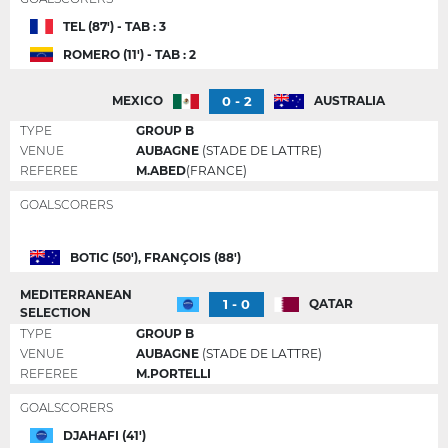
TEL (87') - TAB : 3
ROMERO (11') - TAB : 2
0 - 2
MEXICO
AUSTRALIA
TYPE
GROUP B
VENUE
AUBAGNE
(STADE DE LATTRE)
REFEREE
M.ABED
(FRANCE)
GOALSCORERS
BOTIC (50'), FRANÇOIS (88')
MEDITERRANEAN
1 - 0
QATAR
SELECTION
TYPE
GROUP B
VENUE
AUBAGNE
(STADE DE LATTRE)
REFEREE
M.PORTELLI
GOALSCORERS
DJAHAFI (41')