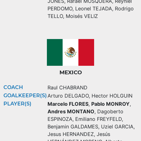
JONES
,
Rafael MOSQUERA
,
Reyniel
PERDOMO
,
Leonel TEJADA
,
Rodrigo
TELLO
,
Moisés VELIZ
MEXICO
COACH
Raul CHABRAND
GOALKEEPER(S)
Arturo DELGADO
,
Hector HOLGUIN
PLAYER(S)
Marcelo FLORES
,
Pablo MONROY
,
Andres MONTANO
,
Dagoberto
ESPINOZA
,
Emiliano FREYFELD
,
Benjamin GALDAMES
,
Uziel GARCIA
,
Jesus HERNANDEZ
,
Jesús