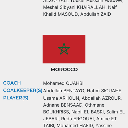
ALSAYYALI
,
Yousef Hussain HAQAWI
,
Meshal Sibyani KHAIRALLAH
,
Naif
Khalid MASOUD
,
Abdullah ZAID
MOROCCO
COACH
Mohamed OUAHBI
GOALKEEPER(S)
Abdellah BENTAYG
,
Hatim SIOUAHE
PLAYER(S)
Usama ARHOUN
,
Abdellah AZROUR
,
Adnane BENSAAD
,
Othmane
BOUKHRISS
,
Nabil EL BASRI
,
Salim EL
JEBARI
,
Reda ERGOUAI
,
Amine ET
TAIBI
,
Mohamed HAFID
,
Yassine