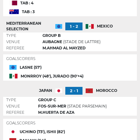
TAB : 4
TAB : 3
MEDITERRANEAN
1 - 2
MEXICO
SELECTION
TYPE
GROUP B
VENUE
AUBAGNE
(STADE DE LATTRE)
REFEREE
M.AHMAD AL MAYZED
GOALSCORERS
LASNE (57')
MONRROY (48'), JURADO (90'+4)
2 - 1
JAPAN
MOROCCO
TYPE
GROUP C
VENUE
FOS-SUR-MER
(STADE PARSEMAIN)
REFEREE
M.HUERTA DE AZA
GOALSCORERS
UCHINO (73'), ISHII (82')