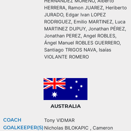
HERNÁNDEZ MORENO
,
Alberto
HERRERA
,
Ramon JUAREZ
,
Heriberto
JURADO
,
Edgar Ivan LOPEZ
RODRIGUEZ
,
Emilio MARTINEZ
,
Luca
MARTINEZ DUPUY
,
Jonathan PÉREZ
,
Jonathan PEREZ
,
Angel ROBLES
,
Ángel Manuel ROBLES GUERRERO
,
Santiago TRIGOS NAVA
,
Isaías
VIOLANTE ROMERO
AUSTRALIA
COACH
Tony VIDMAR
GOALKEEPER(S)
Nicholas BILOKAPIC
,
Cameron