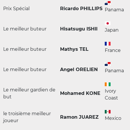
Prix Spécial
Ricardo PHILLIPS
Panama
Le meilleur buteur
Hisatsugu ISHII
Japan
Le meilleur buteur
Mathys TEL
France
Le meilleur buteur
Angel ORELIEN
Panama
Le meilleur gardien de
Ivory
Mohamed KONE
but
Coast
le troisième meilleur
Ramon JUAREZ
Mexico
joueur