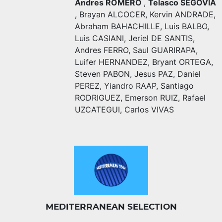
Andres ROMERO
,
Telasco SEGOVIA
,
Brayan ALCOCER
,
Kervin ANDRADE
,
Abraham BAHACHILLE
,
Luis BALBO
,
Luis CASIANI
,
Jeriel DE SANTIS
,
Andres FERRO
,
Saul GUARIRAPA
,
Luifer HERNANDEZ
,
Bryant ORTEGA
,
Steven PABON
,
Jesus PAZ
,
Daniel
PEREZ
,
Yiandro RAAP
,
Santiago
RODRIGUEZ
,
Emerson RUIZ
,
Rafael
UZCATEGUI
,
Carlos VIVAS
MEDITERRANEAN SELECTION