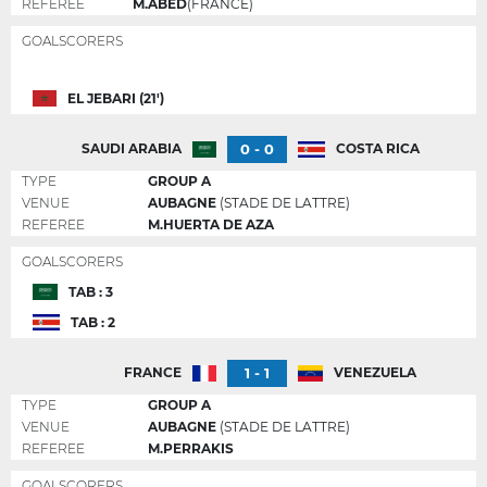
REFEREE
M.ABED
(FRANCE)
GOALSCORERS
EL JEBARI (21')
0 - 0
SAUDI ARABIA
COSTA RICA
TYPE
GROUP A
VENUE
AUBAGNE
(STADE DE LATTRE)
REFEREE
M.HUERTA DE AZA
GOALSCORERS
TAB : 3
TAB : 2
1 - 1
FRANCE
VENEZUELA
TYPE
GROUP A
VENUE
AUBAGNE
(STADE DE LATTRE)
REFEREE
M.PERRAKIS
GOALSCORERS