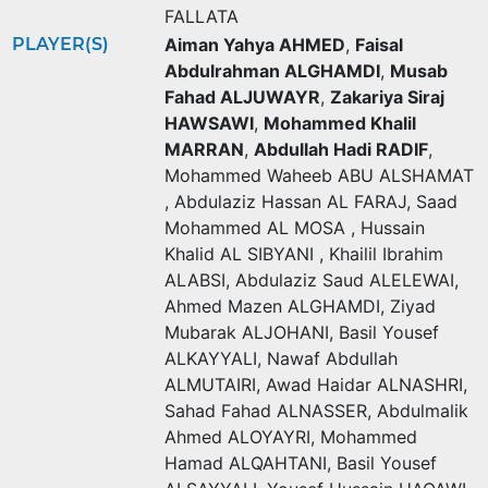
FALLATA
PLAYER(S)
Aiman Yahya AHMED
,
Faisal
Abdulrahman ALGHAMDI
,
Musab
Fahad ALJUWAYR
,
Zakariya Siraj
HAWSAWI
,
Mohammed Khalil
MARRAN
,
Abdullah Hadi RADIF
,
Mohammed Waheeb ABU ALSHAMAT
,
Abdulaziz Hassan AL FARAJ
,
Saad
Mohammed AL MOSA
,
Hussain
Khalid AL SIBYANI
,
Khailil Ibrahim
ALABSI
,
Abdulaziz Saud ALELEWAI
,
Ahmed Mazen ALGHAMDI
,
Ziyad
Mubarak ALJOHANI
,
Basil Yousef
ALKAYYALI
,
Nawaf Abdullah
ALMUTAIRI
,
Awad Haidar ALNASHRI
,
Sahad Fahad ALNASSER
,
Abdulmalik
Ahmed ALOYAYRI
,
Mohammed
Hamad ALQAHTANI
,
Basil Yousef