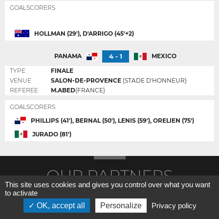
GOALSCORERS
HOLLMAN (29'), D'ARRIGO (45'+2)
4 - 1
PANAMA
MEXICO
TYPE
FINALE
VENUE
SALON-DE-PROVENCE
(STADE D'HONNEUR)
REFEREE
M.ABED
(FRANCE)
GOALSCORERS
PHILLIPS (41'), BERNAL (50'), LENIS (59'), ORELIEN (75')
JURADO (81')
OUR PARTNERS
This site uses cookies and gives you control over what you want
to activate
OK, accept all
Personalize
Privacy policy