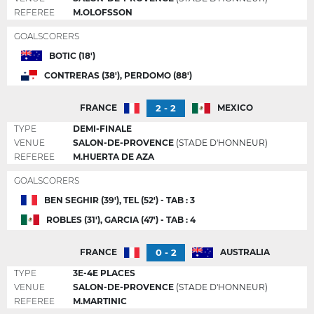
REFEREE
M.OLOFSSON
GOALSCORERS
BOTIC (18')
CONTRERAS (38'), PERDOMO (88')
2 - 2
FRANCE
MEXICO
TYPE
DEMI-FINALE
VENUE
SALON-DE-PROVENCE
(STADE D'HONNEUR)
REFEREE
M.HUERTA DE AZA
GOALSCORERS
BEN SEGHIR (39'), TEL (52') - TAB : 3
ROBLES (31'), GARCIA (47') - TAB : 4
0 - 2
FRANCE
AUSTRALIA
TYPE
3E-4E PLACES
VENUE
SALON-DE-PROVENCE
(STADE D'HONNEUR)
REFEREE
M.MARTINIC