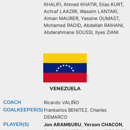
KHALIFI
,
Ahmed KHATIR
,
Elias KURT
,
Achraf LAAZIRI
,
Wassim LANTAKI
,
Aiman MAURER
,
Yassine OUMAST
,
Mohamed RADID
,
Abdellah RAIHANI
,
Abderahmane SOUSSI
,
Ilyes ZIANI
VENEZUELA
COACH
Ricardo VALIÑO
GOALKEEPER(S)
Frankarlos BENITEZ
,
Charles
DEMARCO
PLAYER(S)
Jon ARAMBURU
,
Yerson CHACON
,