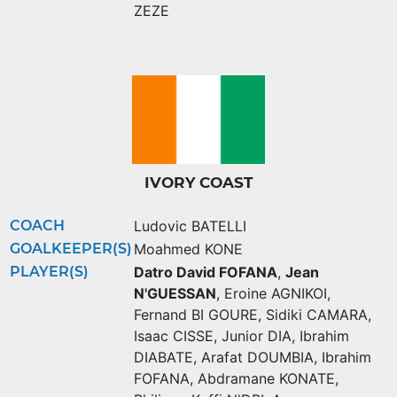
ZEZE
IVORY COAST
COACH
Ludovic BATELLI
GOALKEEPER(S)
Moahmed KONE
PLAYER(S)
Datro David FOFANA
,
Jean
N'GUESSAN
,
Eroine AGNIKOI
,
Fernand BI GOURE
,
Sidiki CAMARA
,
Isaac CISSE
,
Junior DIA
,
Ibrahim
DIABATE
,
Arafat DOUMBIA
,
Ibrahim
FOFANA
,
Abdramane KONATE
,