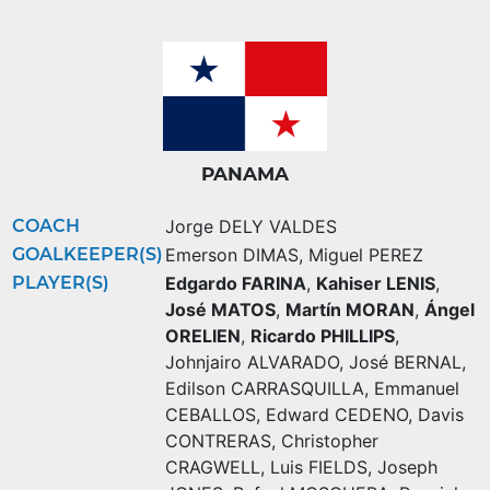
PANAMA
COACH
Jorge DELY VALDES
GOALKEEPER(S)
Emerson DIMAS
,
Miguel PEREZ
PLAYER(S)
Edgardo FARINA
,
Kahiser LENIS
,
José MATOS
,
Martín MORAN
,
Ángel
ORELIEN
,
Ricardo PHILLIPS
,
Johnjairo ALVARADO
,
José BERNAL
,
Edilson CARRASQUILLA
,
Emmanuel
CEBALLOS
,
Edward CEDENO
,
Davis
CONTRERAS
,
Christopher
CRAGWELL
,
Luis FIELDS
,
Joseph