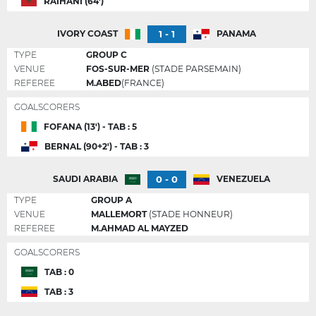
RAIHANI (64')
1 - 1
IVORY COAST
PANAMA
TYPE
GROUP C
VENUE
FOS-SUR-MER
(STADE PARSEMAIN)
REFEREE
M.ABED
(FRANCE)
GOALSCORERS
FOFANA (13') - TAB : 5
BERNAL (90+2') - TAB : 3
0 - 0
SAUDI ARABIA
VENEZUELA
TYPE
GROUP A
VENUE
MALLEMORT
(STADE HONNEUR)
REFEREE
M.AHMAD AL MAYZED
GOALSCORERS
TAB : 0
TAB : 3