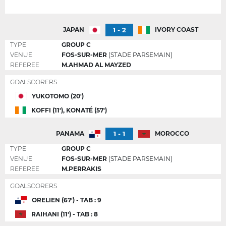
1 - 2
JAPAN
IVORY COAST
TYPE
GROUP C
VENUE
FOS-SUR-MER
(STADE PARSEMAIN)
REFEREE
M.AHMAD AL MAYZED
GOALSCORERS
YUKOTOMO (20')
KOFFI (11'), KONATÉ (57')
1 - 1
PANAMA
MOROCCO
TYPE
GROUP C
VENUE
FOS-SUR-MER
(STADE PARSEMAIN)
REFEREE
M.PERRAKIS
GOALSCORERS
ORELIEN (67') - TAB : 9
RAIHANI (11') - TAB : 8