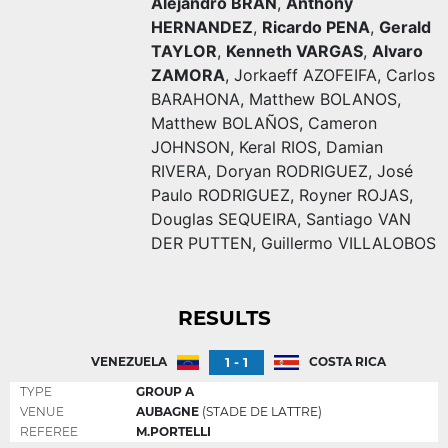
Alejandro BRAN
,
Anthony
HERNANDEZ
,
Ricardo PENA
,
Gerald
TAYLOR
,
Kenneth VARGAS
,
Alvaro
ZAMORA
,
Jorkaeff AZOFEIFA
,
Carlos
BARAHONA
,
Matthew BOLANOS
,
Matthew BOLAÑOS
,
Cameron
JOHNSON
,
Keral RIOS
,
Damian
RIVERA
,
Doryan RODRIGUEZ
,
José
Paulo RODRIGUEZ
,
Royner ROJAS
,
Douglas SEQUEIRA
,
Santiago VAN
DER PUTTEN
,
Guillermo VILLALOBOS
RESULTS
1 - 1
VENEZUELA
COSTA RICA
TYPE
GROUP A
VENUE
AUBAGNE
(STADE DE LATTRE)
REFEREE
M.PORTELLI