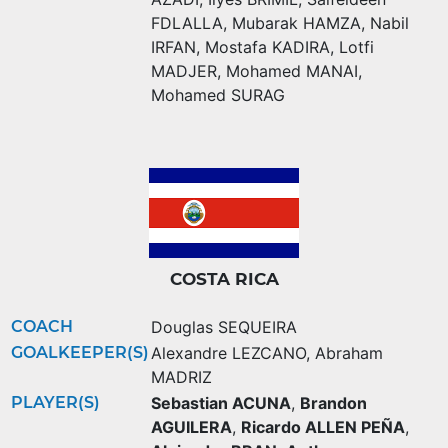
FDLALLA
,
Mubarak HAMZA
,
Nabil
IRFAN
,
Mostafa KADIRA
,
Lotfi
MADJER
,
Mohamed MANAI
,
Mohamed SURAG
COSTA RICA
COACH
Douglas SEQUEIRA
GOALKEEPER(S)
Alexandre LEZCANO
,
Abraham
MADRIZ
PLAYER(S)
Sebastian ACUNA
,
Brandon
AGUILERA
,
Ricardo ALLEN PEÑA
,