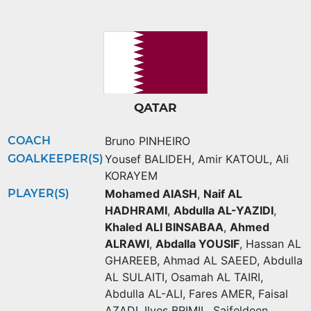
QATAR
COACH
Bruno PINHEIRO
GOALKEEPER(S)
Yousef BALIDEH
,
Amir KATOUL
,
Ali
KORAYEM
PLAYER(S)
Mohamed AIASH
,
Naif AL
HADHRAMI
,
Abdulla AL-YAZIDI
,
Khaled ALI BINSABAA
,
Ahmed
ALRAWI
,
Abdalla YOUSIF
,
Hassan AL
GHAREEB
,
Ahmad AL SAEED
,
Abdulla
AL SULAITI
,
Osamah AL TAIRI
,
Abdulla AL-ALI
,
Fares AMER
,
Faisal
AZADI
,
Ilyes BRIMIL
,
Saifeldeen