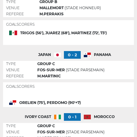
TYPE
GROUP B
VENUE
MALLEMORT
(STADE HONNEUR)
REFEREE
M.PERRAKIS
GOALSCORERS
TRIGOS (56'), JUAREZ (68'), MARTINEZ (72', 73')
0 - 2
JAPAN
PANAMA
TYPE
GROUP C
VENUE
FOS-SUR-MER
(STADE PARSEMAIN)
REFEREE
M.MARTINIC
GOALSCORERS
ORELIEN (75'), PERDOMO (90'+7)
0 - 1
IVORY COAST
MOROCCO
TYPE
GROUP C
VENUE
FOS-SUR-MER
(STADE PARSEMAIN)