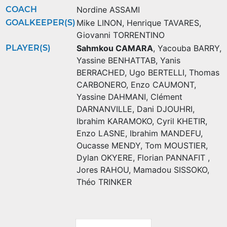
COACH
Nordine ASSAMI
GOALKEEPER(S)
Mike LINON
,
Henrique TAVARES
,
Giovanni TORRENTINO
PLAYER(S)
Sahmkou CAMARA
,
Yacouba BARRY
,
Yassine BENHATTAB
,
Yanis
BERRACHED
,
Ugo BERTELLI
,
Thomas
CARBONERO
,
Enzo CAUMONT
,
Yassine DAHMANI
,
Clément
DARNANVILLE
,
Dani DJOUHRI
,
Ibrahim KARAMOKO
,
Cyril KHETIR
,
Enzo LASNE
,
Ibrahim MANDEFU
,
Oucasse MENDY
,
Tom MOUSTIER
,
Dylan OKYERE
,
Florian PANNAFIT
,
Jores RAHOU
,
Mamadou SISSOKO
,
Théo TRINKER