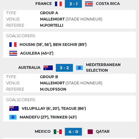
3 - 1
FRANCE
COSTA RICA
TYPE
GROUP A
VENUE
MALLEMORT
(STADE HONNEUR)
REFEREE
M.PORTELLI
GOALSCORERS
HOUSNI (18’, 56’), BEN SEGHIR (89’)
AGUILERA (45+2’)
MEDITERRANEAN
3 - 2
AUSTRALIA
SELECTION
TYPE
GROUP B
VENUE
MALLEMORT
(STADE HONNEUR)
REFEREE
M.OLOFSSON
GOALSCORERS
VELUPILLAY (6', 20'), TEAGUE (86')
MANDEFU (27'), TRINKER (43')
4 - 0
MEXICO
QATAR