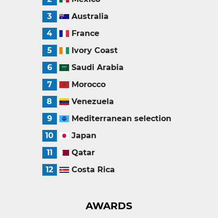
3
Australia
4
France
5
Ivory Coast
6
Saudi Arabia
7
Morocco
8
Venezuela
9
Mediterranean selection
10
Japan
11
Qatar
12
Costa Rica
AWARDS