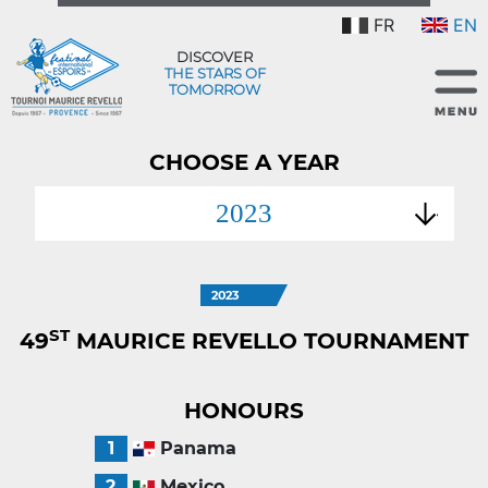
FR
EN
DISCOVER
THE STARS OF
TOMORROW
CHOOSE A YEAR
2023
2023
ST
49
MAURICE REVELLO TOURNAMENT
HONOURS
1
Panama
2
Mexico