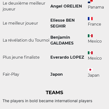
Le deuxième meilleur
Angel ORELIEN
Panama
joueur
Eliesse BEN
Le meilleur joueur
France
SEGHIR
Benjamin
La révélation du Tournoi
Mexico
GALDAMES
Plus jeune finaliste
Everardo LOPEZ
Mexico
Fair-Play
Japon
Japan
TEAMS
The players in bold became international players