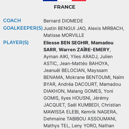
FRANCE
COACH
Bernard DIOMEDE
GOALKEEPER(S)
Justin BENGUI JAO
,
Alexis MIRBACH
,
Matisse MORVILLE
PLAYER(S)
Eliesse BEN SEGHIR
,
Mamadou
SARR
,
Warren ZAÏRE-EMERY
,
Ayman AIKI
,
Ylies ARADJ
,
Julien
ASTIC
,
Jean-Mattéo BAHOYA
,
Jeanuël BELOCIAN
,
Mayssam
BENAMA
,
Mokrane BENTOUMI
,
Naïm
BYAR
,
Andréa DACOURT
,
Mamadou
DIAKHON
,
Malang GOMES
,
Yoni
GOMIS
,
Ilyes HOUSNI
,
Jérémy
JACQUET
,
Saël KUMBEDI
,
Christian
MAWISSA ELEBI
,
Kemrik NAGERA
,
Dehmaine TABIBOU ASSOUMANI
,
Mathys TEL
,
Leny YORO
,
Nathan