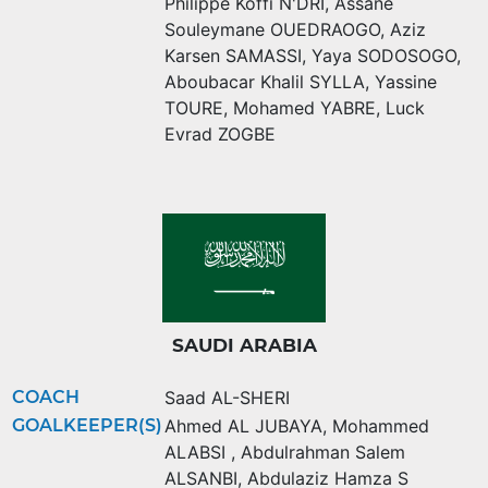
Philippe Koffi N'DRI
,
Assane
Souleymane OUEDRAOGO
,
Aziz
Karsen SAMASSI
,
Yaya SODOSOGO
,
Aboubacar Khalil SYLLA
,
Yassine
TOURE
,
Mohamed YABRE
,
Luck
Evrad ZOGBE
SAUDI ARABIA
COACH
Saad AL-SHERI
GOALKEEPER(S)
Ahmed AL JUBAYA
,
Mohammed
ALABSI
,
Abdulrahman Salem
ALSANBI
,
Abdulaziz Hamza S