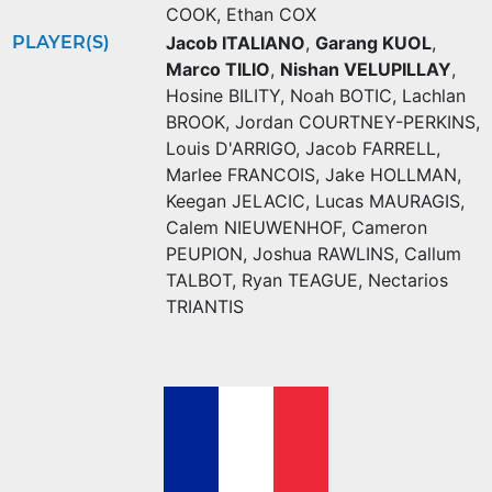
COOK
,
Ethan COX
PLAYER(S)
Jacob ITALIANO
,
Garang KUOL
,
Marco TILIO
,
Nishan VELUPILLAY
,
Hosine BILITY
,
Noah BOTIC
,
Lachlan
BROOK
,
Jordan COURTNEY-PERKINS
,
Louis D'ARRIGO
,
Jacob FARRELL
,
Marlee FRANCOIS
,
Jake HOLLMAN
,
Keegan JELACIC
,
Lucas MAURAGIS
,
Calem NIEUWENHOF
,
Cameron
PEUPION
,
Joshua RAWLINS
,
Callum
TALBOT
,
Ryan TEAGUE
,
Nectarios
TRIANTIS