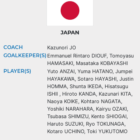
JAPAN
COACH
Kazunori JO
GOALKEEPER(S)
Emmanuel Rintaro DIOUF
,
Tomoyasu
HAMASAKI
,
Masataka KOBAYASHI
PLAYER(S)
Yuto ANZAI
,
Yuma HATANO
,
Jumpei
HAYAKAWA
,
Sotaro HAYASHI
,
Justin
HOMMA
,
Shunta IKEDA
,
Hisatsugu
ISHII
,
Hiroto KANDA
,
Kazunari KITA
,
Naoya KOIKE
,
Kohtaro NAGATA
,
Yoshiki NARAHARA
,
Kairyu OZAKI
,
Tsubasa SHIMIZU
,
Kento SHIOGAI
,
Haruto SUZUKI
,
Ryo TOKUNAGA
,
Kotaro UCHINO
,
Toki YUKUTOMO