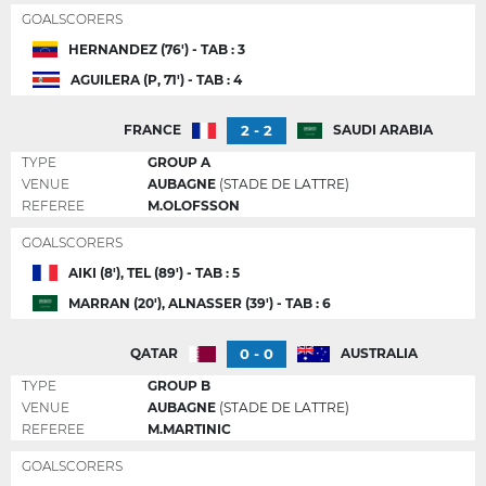
GOALSCORERS
HERNANDEZ (76') - TAB : 3
AGUILERA (P, 71') - TAB : 4
2 - 2
FRANCE
SAUDI ARABIA
TYPE
GROUP A
VENUE
AUBAGNE
(STADE DE LATTRE)
REFEREE
M.OLOFSSON
GOALSCORERS
AIKI (8'), TEL (89') - TAB : 5
MARRAN (20'), ALNASSER (39') - TAB : 6
0 - 0
QATAR
AUSTRALIA
TYPE
GROUP B
VENUE
AUBAGNE
(STADE DE LATTRE)
REFEREE
M.MARTINIC
GOALSCORERS