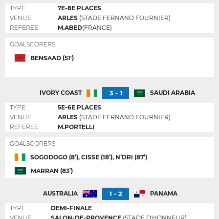
TYPE
7E-8E PLACES
VENUE
ARLES
(STADE FERNAND FOURNIER)
REFEREE
M.ABED
(FRANCE)
GOALSCORERS
BENSAAD (51')
3 - 1
IVORY COAST
SAUDI ARABIA
TYPE
5E-6E PLACES
VENUE
ARLES
(STADE FERNAND FOURNIER)
REFEREE
M.PORTELLI
GOALSCORERS
SOGODOGO (8’), CISSE (18’), N’DRI (87’)
MARRAN (83’)
1 - 2
AUSTRALIA
PANAMA
TYPE
DEMI-FINALE
VENUE
SALON-DE-PROVENCE
(STADE D'HONNEUR)