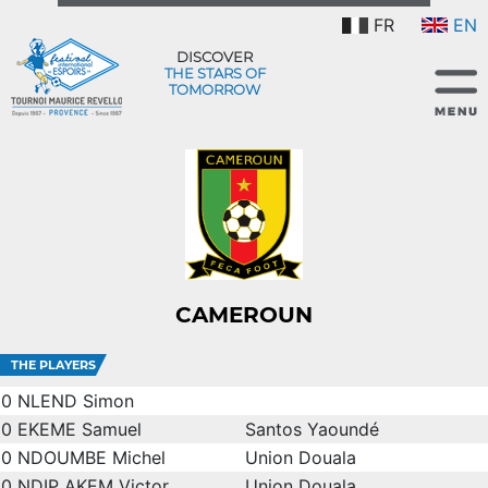
FR
EN
DISCOVER
THE STARS OF
TOMORROW
CAMEROUN
THE PLAYERS
0
NLEND Simon
0
EKEME Samuel
Santos Yaoundé
0
NDOUMBE Michel
Union Douala
0
NDIP AKEM Victor
Union Douala