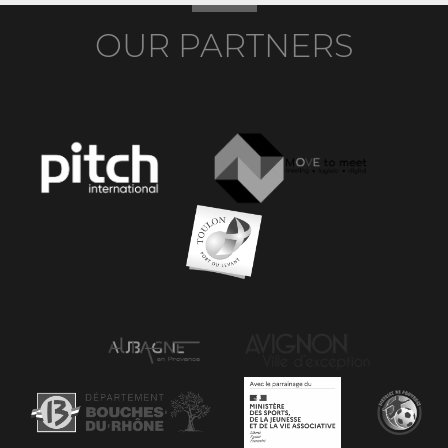
OUR PARTNERS