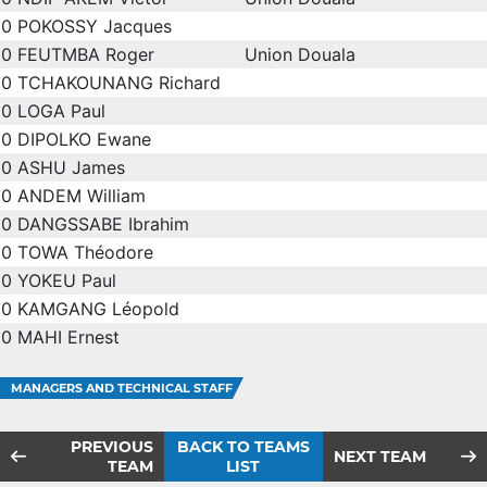
0
POKOSSY Jacques
0
FEUTMBA Roger
Union Douala
0
TCHAKOUNANG Richard
0
LOGA Paul
0
DIPOLKO Ewane
0
ASHU James
0
ANDEM William
0
DANGSSABE Ibrahim
0
TOWA Théodore
0
YOKEU Paul
0
KAMGANG Léopold
0
MAHI Ernest
MANAGERS AND TECHNICAL STAFF
PREVIOUS
BACK TO TEAMS
NEXT TEAM
TEAM
LIST