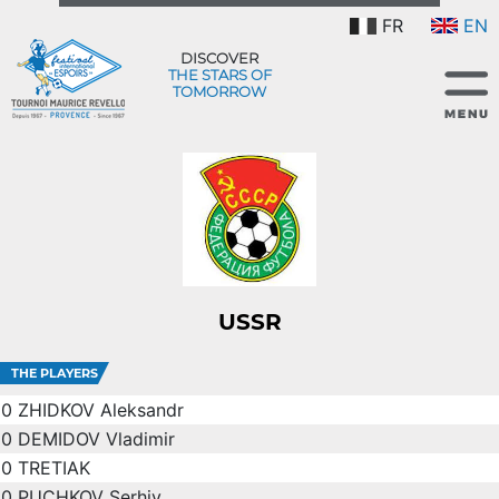
FR
EN
DISCOVER
THE STARS OF
TOMORROW
USSR
THE PLAYERS
0
ZHIDKOV Aleksandr
0
DEMIDOV Vladimir
0
TRETIAK
0
PUCHKOV Serhiy