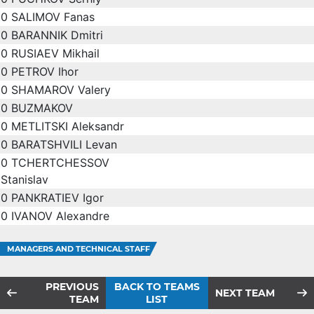
0
SALIMOV Fanas
0
BARANNIK Dmitri
0
RUSIAEV Mikhail
0
PETROV Ihor
0
SHAMAROV Valery
0
BUZMAKOV
0
METLITSKI Aleksandr
0
BARATSHVILI Levan
0
TCHERTCHESSOV
Stanislav
0
PANKRATIEV Igor
0
IVANOV Alexandre
MANAGERS AND TECHNICAL STAFF
PREVIOUS
BACK TO TEAMS
NEXT TEAM
TEAM
LIST