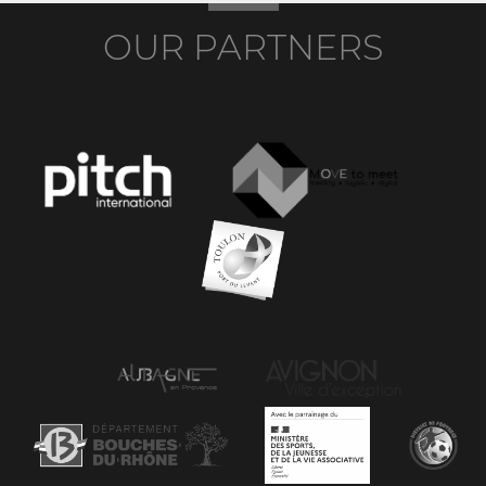
OUR PARTNERS