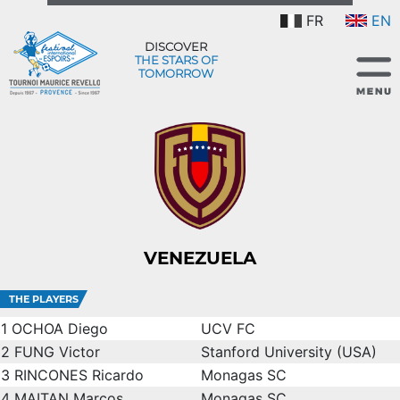
FR
EN
DISCOVER
THE STARS OF
TOMORROW
VENEZUELA
THE PLAYERS
1
OCHOA Diego
UCV FC
2
FUNG Victor
Stanford University (USA)
3
RINCONES Ricardo
Monagas SC
4
MAITAN Marcos
Monagas SC