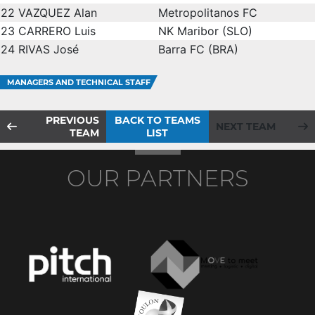
22
VAZQUEZ Alan
Metropolitanos FC
23
CARRERO Luis
NK Maribor (SLO)
24
RIVAS José
Barra FC (BRA)
MANAGERS AND TECHNICAL STAFF
PREVIOUS
BACK TO TEAMS
NEXT TEAM
TEAM
LIST
OUR PARTNERS