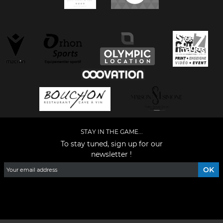
STAY IN THE GAME...
To stay tuned, sign up for our
newsletter !
Facebook
YouTube
Instagram
TikTok
LinkedIn
X