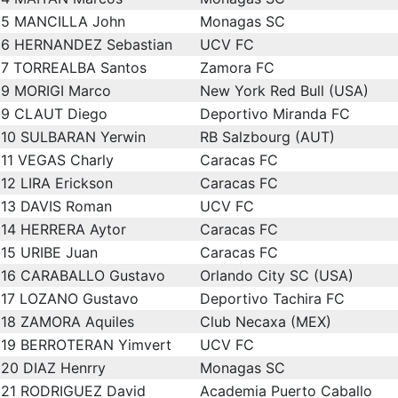
5
MANCILLA John
Monagas SC
6
HERNANDEZ Sebastian
UCV FC
7
TORREALBA Santos
Zamora FC
9
MORIGI Marco
New York Red Bull (USA)
9
CLAUT Diego
Deportivo Miranda FC
10
SULBARAN Yerwin
RB Salzbourg (AUT)
11
VEGAS Charly
Caracas FC
12
LIRA Erickson
Caracas FC
13
DAVIS Roman
UCV FC
14
HERRERA Aytor
Caracas FC
15
URIBE Juan
Caracas FC
16
CARABALLO Gustavo
Orlando City SC (USA)
17
LOZANO Gustavo
Deportivo Tachira FC
18
ZAMORA Aquiles
Club Necaxa (MEX)
19
BERROTERAN Yimvert
UCV FC
20
DIAZ Henrry
Monagas SC
21
RODRIGUEZ David
Academia Puerto Caballo