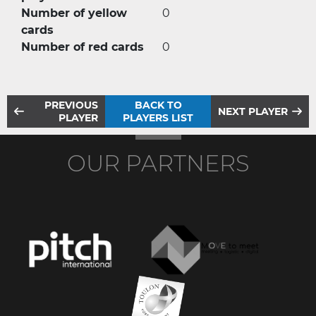
Number of yellow
0
cards
Number of red cards
0
PREVIOUS
BACK TO
NEXT PLAYER
PLAYER
PLAYERS LIST
OUR PARTNERS