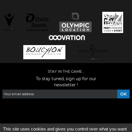
STAY IN THE GAME...
To stay tuned, sign up for our
newsletter !
Facebook
YouTube
Instagram
TikTok
LinkedIn
X
This site uses cookies and gives you control over what you want