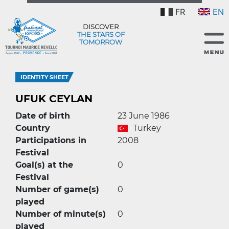
FR
EN
DISCOVER
THE STARS OF
TOMORROW
IDENTITY SHEET
UFUK CEYLAN
Date of birth
23 June 1986
Country
Turkey
Participations in
2008
Festival
Goal(s) at the
0
Festival
Number of game(s)
0
played
Number of minute(s)
0
played