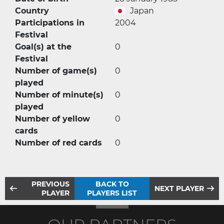
Country
Japan
Participations in
2004
Festival
Goal(s) at the
0
Festival
Number of game(s)
0
played
Number of minute(s)
0
played
Number of yellow
0
cards
Number of red cards
0
PREVIOUS
BACK TO
NEXT PLAYER
PLAYER
PLAYERS LIST