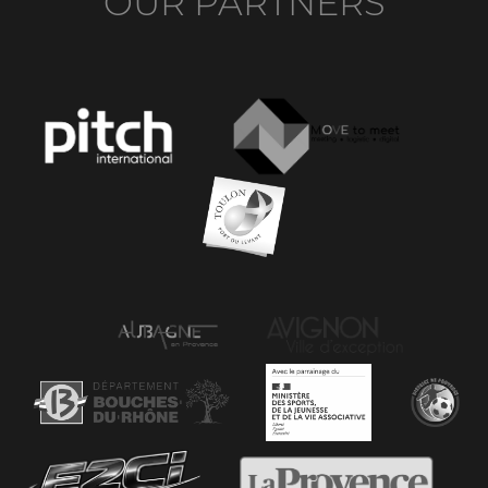
OUR PARTNERS