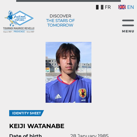
FR
EN
DISCOVER
THE STARS OF
TOMORROW
IDENTITY SHEET
KEIJI WATANABE
Date of birth
28 January 1985