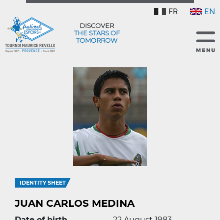
FR
EN
DISCOVER
THE STARS OF
TOMORROW
IDENTITY SHEET
JUAN CARLOS MEDINA
Date of birth
22 August 1983