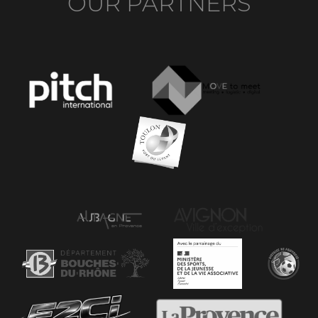
OUR PARTNERS