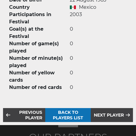
Country
Mexico
Participations in
2003
Festival
Goal(s) at the
0
Festival
Number of game(s)
0
played
Number of minute(s)
0
played
Number of yellow
0
cards
Number of red cards
0
PREVIOUS
BACK TO
NEXT PLAYER
PLAYER
PLAYERS LIST