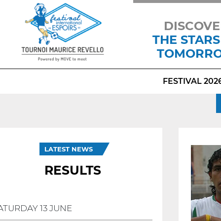
DISCOVE
THE STARS
TOMORR
FESTIVAL 202
LATEST NEWS
RESULTS
ATURDAY 13 JUNE