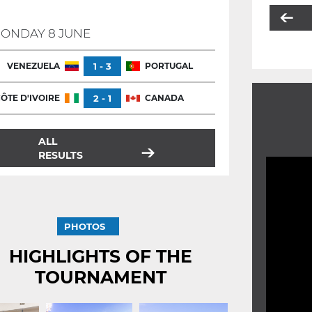
ONDAY 8 JUNE
VENEZUELA
1 - 3
PORTUGAL
ÔTE D'IVOIRE
2 - 1
CANADA
ALL
RESULTS
PHOTOS
HIGHLIGHTS OF THE
TOURNAMENT