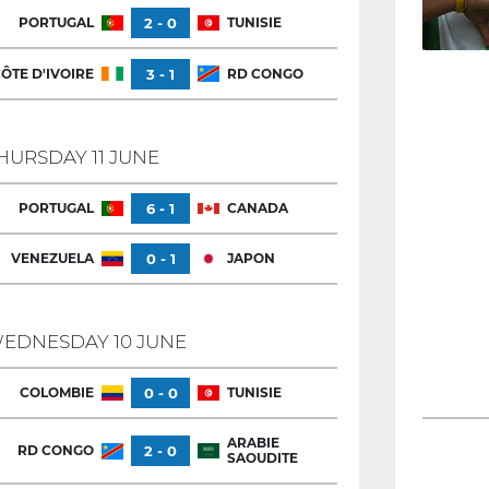
PORTUGAL
2 - 0
TUNISIE
ÔTE D'IVOIRE
3 - 1
RD CONGO
HURSDAY 11 JUNE
PORTUGAL
6 - 1
CANADA
VENEZUELA
0 - 1
JAPON
EDNESDAY 10 JUNE
COLOMBIE
0 - 0
TUNISIE
ARABIE
RD CONGO
2 - 0
SAOUDITE