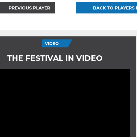
PREVIOUS PLAYER
BACK TO PLAYERS 
VIDEO
THE FESTIVAL IN VIDEO