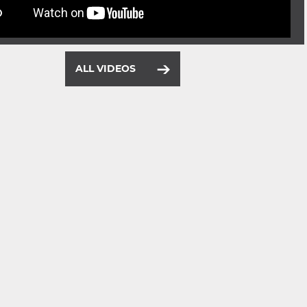
ALL VIDEOS