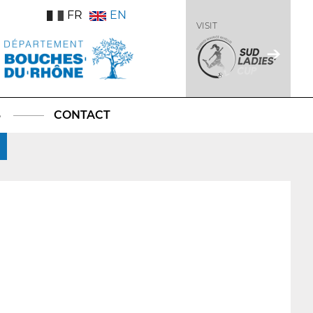
FR
EN
VISIT
S
CONTACT