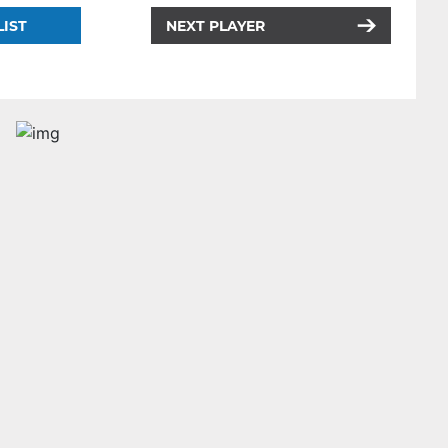
LIST
NEXT PLAYER