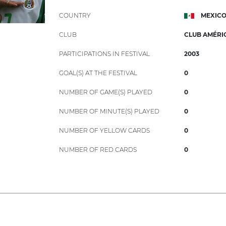
COUNTRY
MEXIC
CLUB
CLUB AMÉRI
PARTICIPATIONS IN FESTIVAL
2003
GOAL(S) AT THE FESTIVAL
0
NUMBER OF GAME(S) PLAYED
0
NUMBER OF MINUTE(S) PLAYED
0
NUMBER OF YELLOW CARDS
0
NUMBER OF RED CARDS
0