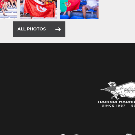
ALL PHOTOS