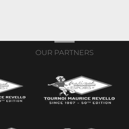
OUR PARTNERS