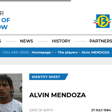
R
 OF
OW
Facebook
YouTube
Instagram
TikTok
LinkedIn
X
6
NEWS
HISTORY
PARTNER
YOU ARE HERE
:
Homepage
>
>
The players
>
Alvin MENDOZA
IDENTITY SHEET
ALVIN MENDOZA
DATE OF BIRTH
27 JULY 1984