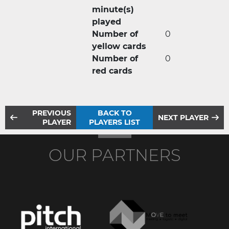
minute(s)
played
Number of
0
yellow cards
Number of
0
red cards
PREVIOUS
BACK TO
NEXT PLAYER
PLAYER
PLAYERS LIST
OUR PARTNERS