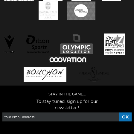
STAY IN THE GAME...
To stay tuned, sign up for our
newsletter !
Facebook
YouTube
Instagram