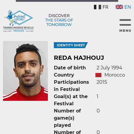
FR
EN
DISCOVER
THE STARS OF
TOMORROW
IDENTITY SHEET
REDA HAJHOUJ
Date of birth
2 July 1994
Country
Morocco
Participations
2015
in Festival
Goal(s) at the
1
Festival
Number of
0
game(s)
played
Number of
0