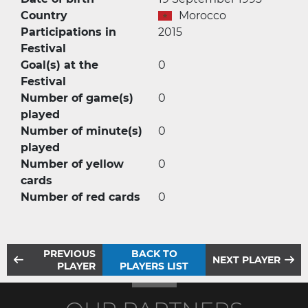
Country
Morocco
Participations in
2015
Festival
Goal(s) at the
0
Festival
Number of game(s)
0
played
Number of minute(s)
0
played
Number of yellow
0
cards
Number of red cards
0
PREVIOUS
BACK TO
NEXT PLAYER
PLAYER
PLAYERS LIST