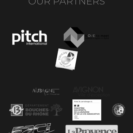
OUR PARTNERS