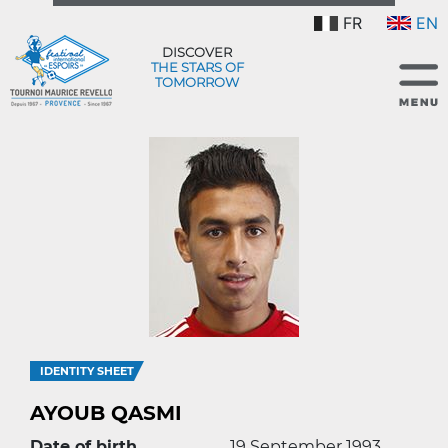
FR
EN
DISCOVER
THE STARS OF
TOMORROW
IDENTITY SHEET
AYOUB QASMI
Date of birth
19 September 1993