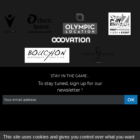
STAY IN THE GAME...
To stay tuned, sign up for our
newsletter !
Facebook
YouTube
Instagram
TikTok
LinkedIn
X
This site uses cookies and gives you control over what you want