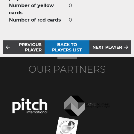
Number of yellow
0
cards
Number of red cards
0
PREVIOUS
BACK TO
NEXT PLAYER
PLAYER
PLAYERS LIST
OUR PARTNERS