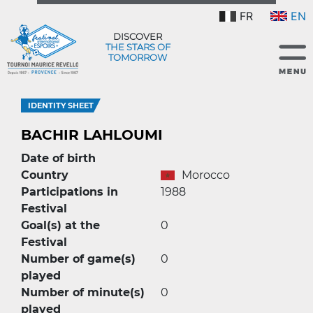
FR
EN
DISCOVER
THE STARS OF
TOMORROW
IDENTITY SHEET
BACHIR LAHLOUMI
Date of birth
Country
Morocco
Participations in
1988
Festival
Goal(s) at the
0
Festival
Number of game(s)
0
played
Number of minute(s)
0
played