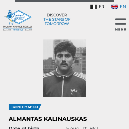
FR
EN
DISCOVER
THE STARS OF
TOMORROW
IDENTITY SHEET
ALMANTAS KALINAUSKAS
Date of birth
5 August 1967