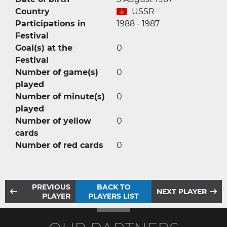
Country
USSR
Participations in
1988 - 1987
Festival
Goal(s) at the
0
Festival
Number of game(s)
0
played
Number of minute(s)
0
played
Number of yellow
0
cards
Number of red cards
0
PREVIOUS
BACK TO
NEXT PLAYER
PLAYER
PLAYERS LIST