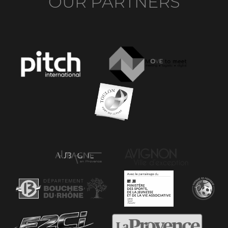
OUR PARTNERS