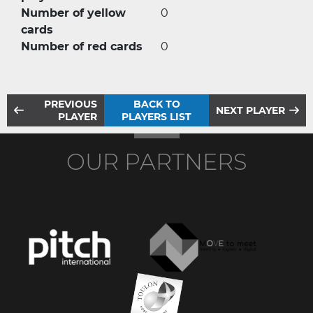
Number of yellow
0
cards
Number of red cards
0
PREVIOUS
BACK TO
NEXT PLAYER
PLAYER
PLAYERS LIST
OUR PARTNERS