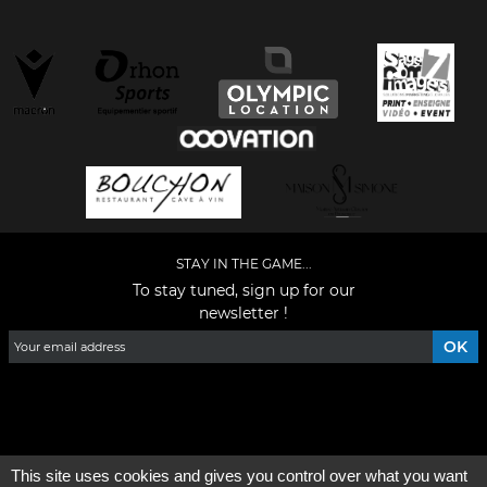
STAY IN THE GAME...
To stay tuned, sign up for our
newsletter !
Facebook
YouTube
Instagram
TikTok
LinkedIn
X
This site uses cookies and gives you control over what you want