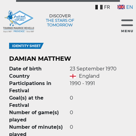
FR
EN
DISCOVER
THE STARS OF
TOMORROW
IDENTITY SHEET
DAMIAN MATTHEW
Date of birth
23 September 1970
Country
England
Participations in
1990 - 1991
Festival
Goal(s) at the
0
Festival
Number of game(s)
0
played
Number of minute(s)
0
played