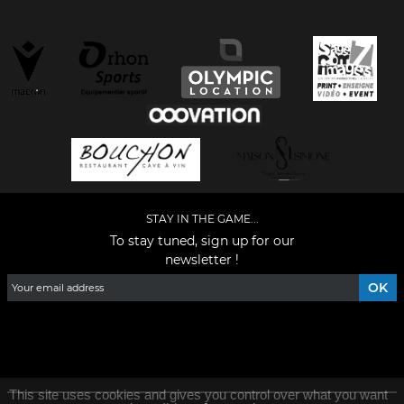
STAY IN THE GAME...
To stay tuned, sign up for our
newsletter !
Facebook
YouTube
Instagram
TikTok
LinkedIn
X
This site uses cookies and gives you control over what you want