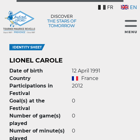
FR
EN
DISCOVER
THE STARS OF
TOMORROW
IDENTITY SHEET
LIONEL CAROLE
Date of birth
12 April 1991
Country
France
Participations in
2012
Festival
Goal(s) at the
0
Festival
Number of game(s)
0
played
Number of minute(s)
0
played