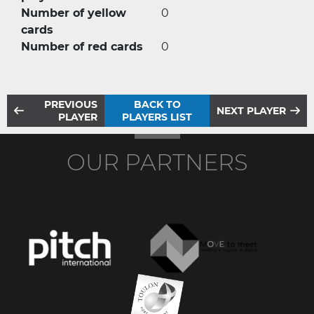
Number of yellow
0
cards
Number of red cards
0
PREVIOUS
BACK TO
NEXT PLAYER
PLAYER
PLAYERS LIST
OUR PARTNERS