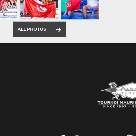
ALL PHOTOS