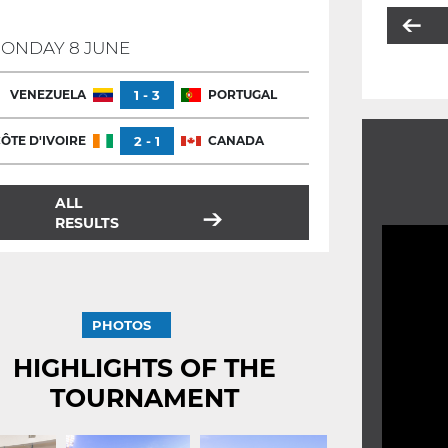
ONDAY 8 JUNE
VENEZUELA
1 - 3
PORTUGAL
ÔTE D'IVOIRE
2 - 1
CANADA
ALL
RESULTS
PHOTOS
HIGHLIGHTS OF THE
TOURNAMENT