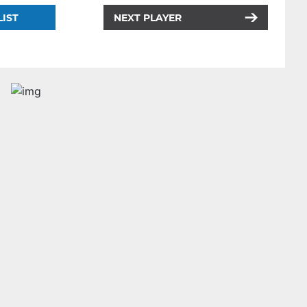
LIST
NEXT PLAYER