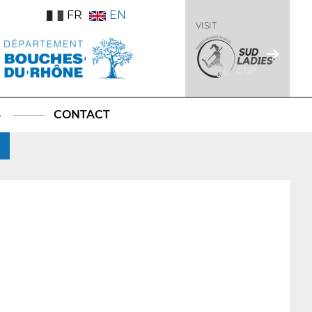
FR
EN
VISIT
S
CONTACT