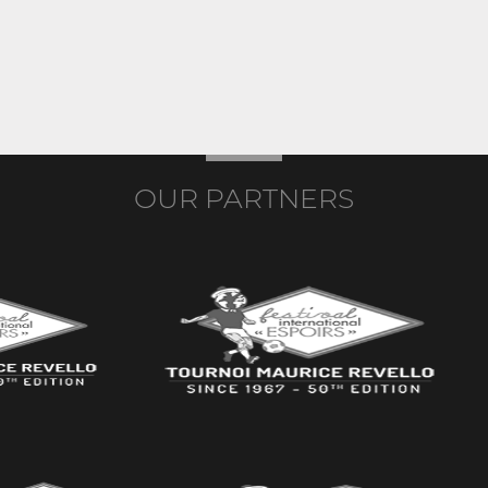
OUR PARTNERS