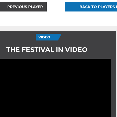
PREVIOUS PLAYER
BACK TO PLAYERS 
VIDEO
THE FESTIVAL IN VIDEO