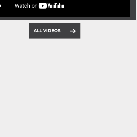
ALL VIDEOS