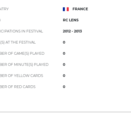
NTRY
FRANCE
B
RC LENS
ICIPATIONS IN FESTIVAL
2012 - 2013
(S) AT THE FESTIVAL
0
ER OF GAME(S) PLAYED
0
ER OF MINUTE(S) PLAYED
0
ER OF YELLOW CARDS
0
ER OF RED CARDS
0