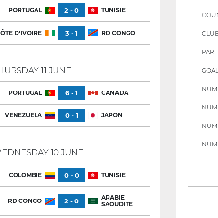
PORTUGAL
2 - 0
TUNISIE
COU
ÔTE D'IVOIRE
3 - 1
RD CONGO
CLU
PART
HURSDAY 11 JUNE
GOAL
NUMB
PORTUGAL
6 - 1
CANADA
NUMB
VENEZUELA
0 - 1
JAPON
NUMB
NUMB
EDNESDAY 10 JUNE
COLOMBIE
0 - 0
TUNISIE
ARABIE
RD CONGO
2 - 0
SAOUDITE