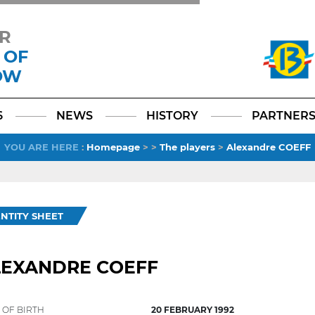
R
 OF
OW
Facebook
YouTube
Instagram
TikTok
LinkedIn
X
6
NEWS
HISTORY
PARTNER
YOU ARE HERE
:
Homepage
>
>
The players
>
Alexandre COEFF
ENTITY SHEET
LEXANDRE COEFF
 OF BIRTH
20 FEBRUARY 1992