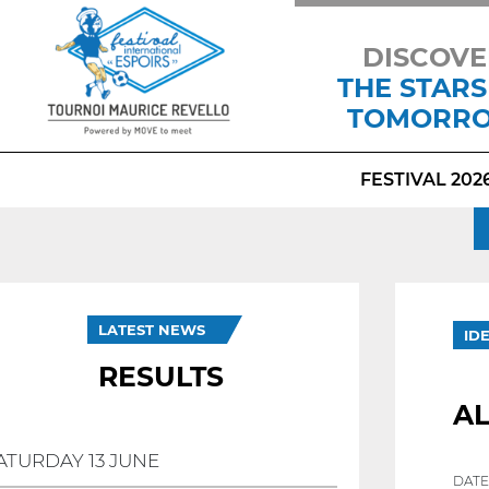
DISCOVE
THE STARS
TOMORR
FESTIVAL 202
LATEST NEWS
ID
RESULTS
A
ATURDAY 13 JUNE
DATE