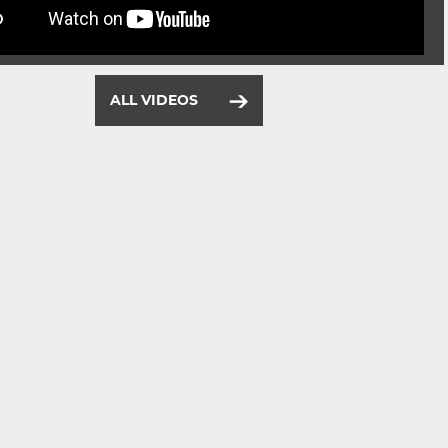
ALL VIDEOS