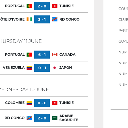
PORTUGAL
2 - 0
TUNISIE
COU
ÔTE D'IVOIRE
3 - 1
RD CONGO
CLU
PART
HURSDAY 11 JUNE
GOAL
NUMB
PORTUGAL
6 - 1
CANADA
NUMB
VENEZUELA
0 - 1
JAPON
NUMB
NUMB
EDNESDAY 10 JUNE
COLOMBIE
0 - 0
TUNISIE
ARABIE
RD CONGO
2 - 0
SAOUDITE