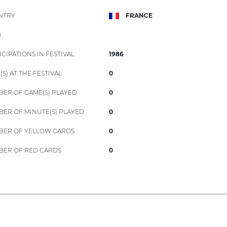
NTRY
FRANCE
B
ICIPATIONS IN FESTIVAL
1986
(S) AT THE FESTIVAL
0
ER OF GAME(S) PLAYED
0
ER OF MINUTE(S) PLAYED
0
ER OF YELLOW CARDS
0
ER OF RED CARDS
0