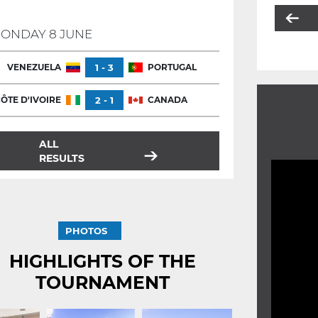
ONDAY 8 JUNE
VENEZUELA
1 - 3
PORTUGAL
ÔTE D'IVOIRE
2 - 1
CANADA
ALL
RESULTS
PHOTOS
HIGHLIGHTS OF THE
TOURNAMENT