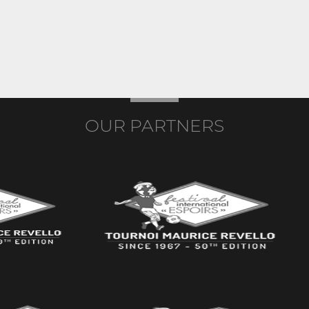
OUR PARTNERS