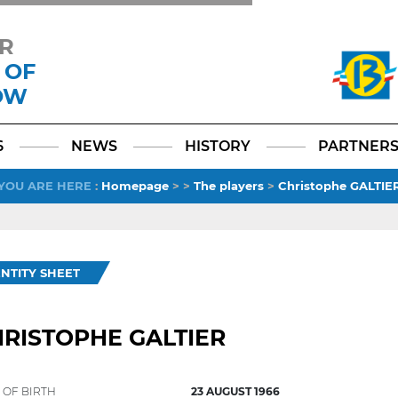
R
 OF
OW
Facebook
YouTube
Instagram
TikTok
LinkedIn
X
6
NEWS
HISTORY
PARTNER
YOU ARE HERE
:
Homepage
>
>
The players
>
Christophe GALTIE
ENTITY SHEET
RISTOPHE GALTIER
 OF BIRTH
23 AUGUST 1966