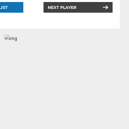
LIST
NEXT PLAYER