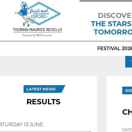
DISCOVE
THE STARS
TOMORR
FESTIVAL 202
LATEST NEWS
ID
RESULTS
CH
ATURDAY 13 JUNE
DATE