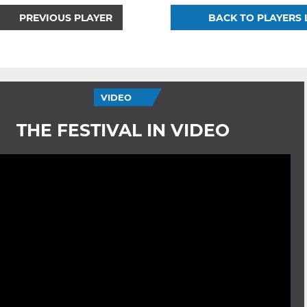
PREVIOUS PLAYER
BACK TO PLAYERS 
VIDEO
THE FESTIVAL IN VIDEO