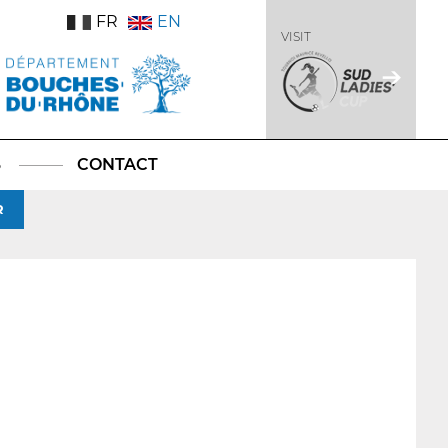
FR
EN
VISIT
S
CONTACT
R