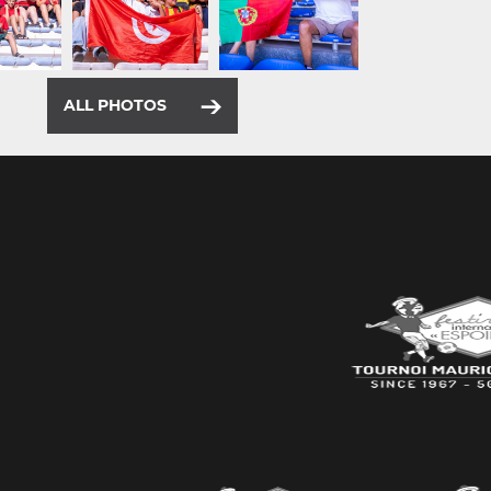
ALL PHOTOS