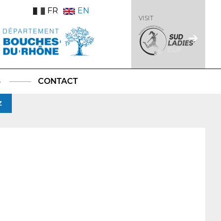
FR
EN
VISIT
S
CONTACT
Z