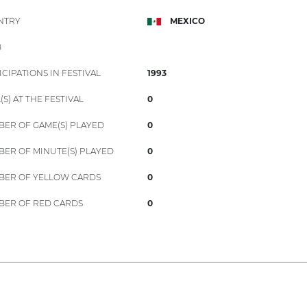
NTRY
MEXICO
B
ICIPATIONS IN FESTIVAL
1993
(S) AT THE FESTIVAL
0
ER OF GAME(S) PLAYED
0
ER OF MINUTE(S) PLAYED
0
ER OF YELLOW CARDS
0
ER OF RED CARDS
0