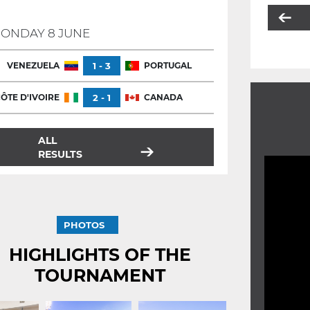
ONDAY 8 JUNE
VENEZUELA
1 - 3
PORTUGAL
ÔTE D'IVOIRE
2 - 1
CANADA
ALL
RESULTS
PHOTOS
HIGHLIGHTS OF THE
TOURNAMENT