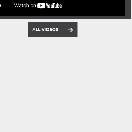
ALL VIDEOS