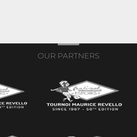
OUR PARTNERS