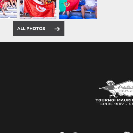
ALL PHOTOS