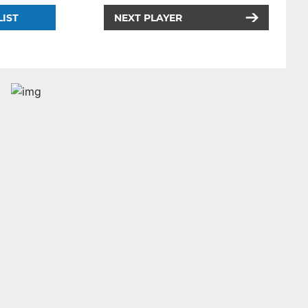
LIST
NEXT PLAYER