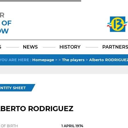
R
 OF
OW
Facebook
YouTube
Instagram
TikTok
LinkedIn
X
6
NEWS
HISTORY
PARTNER
YOU ARE HERE
:
Homepage
>
>
The players
>
Alberto RODRIGUE
ENTITY SHEET
LBERTO RODRIGUEZ
 OF BIRTH
1 APRIL 1974