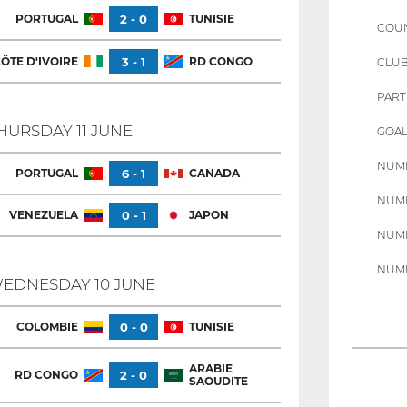
PORTUGAL
2 - 0
TUNISIE
COU
ÔTE D'IVOIRE
3 - 1
RD CONGO
CLU
PART
HURSDAY 11 JUNE
GOAL
NUMB
PORTUGAL
6 - 1
CANADA
NUMB
VENEZUELA
0 - 1
JAPON
NUMB
NUMB
EDNESDAY 10 JUNE
COLOMBIE
0 - 0
TUNISIE
ARABIE
RD CONGO
2 - 0
SAOUDITE