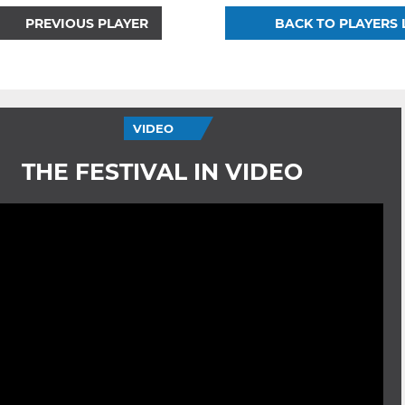
PREVIOUS PLAYER
BACK TO PLAYERS 
VIDEO
THE FESTIVAL IN VIDEO