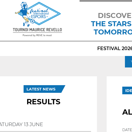
DISCOVE
THE STARS
TOMORR
FESTIVAL 202
LATEST NEWS
ID
RESULTS
A
ATURDAY 13 JUNE
DATE