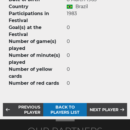
Country
Brazil
Participations in
1983
Festival
Goal(s) at the
0
Festival
Number of game(s)
0
played
Number of minute(s)
0
played
Number of yellow
0
cards
Number of red cards
0
PREVIOUS
BACK TO
NEXT PLAYER
PLAYER
PLAYERS LIST