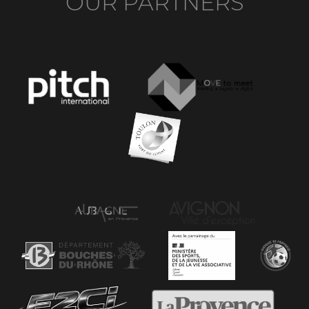
OUR PARTNERS