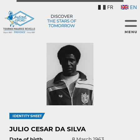
FR
EN
DISCOVER
THE STARS OF
TOMORROW
IDENTITY SHEET
JULIO CESAR DA SILVA
Date of birth
8 March 1963