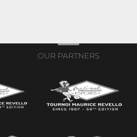
OUR PARTNERS