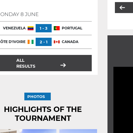
ONDAY 8 JUNE
VENEZUELA
1 - 3
PORTUGAL
ÔTE D'IVOIRE
2 - 1
CANADA
ALL
RESULTS
PHOTOS
HIGHLIGHTS OF THE
TOURNAMENT