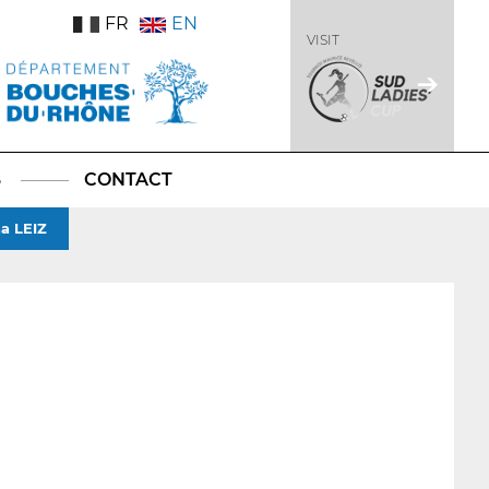
FR
EN
VISIT
S
CONTACT
a LEIZ