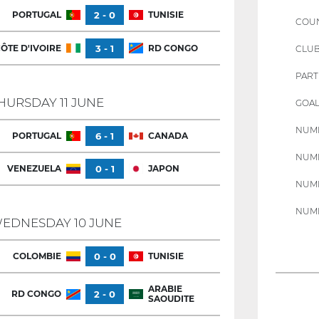
PORTUGAL
2 - 0
TUNISIE
COU
ÔTE D'IVOIRE
3 - 1
RD CONGO
CLU
PART
HURSDAY 11 JUNE
GOAL
NUMB
PORTUGAL
6 - 1
CANADA
NUMB
VENEZUELA
0 - 1
JAPON
NUMB
NUMB
EDNESDAY 10 JUNE
COLOMBIE
0 - 0
TUNISIE
ARABIE
RD CONGO
2 - 0
SAOUDITE