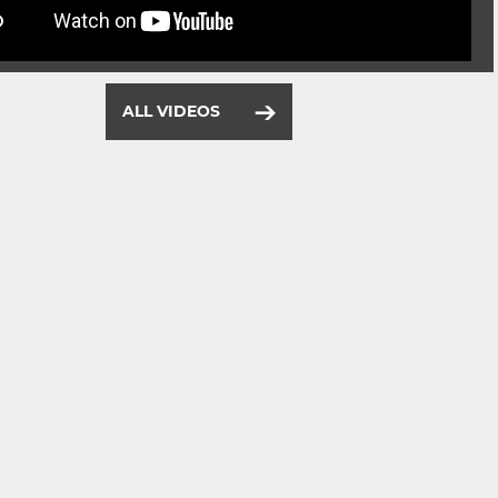
ALL VIDEOS