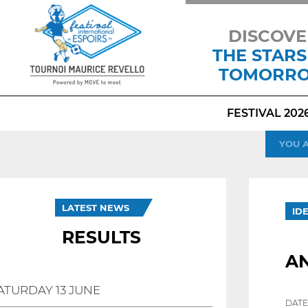
DISCOVE
THE STARS
TOMORR
FESTIVAL 202
YOU 
LATEST NEWS
ID
RESULTS
AN
ATURDAY 13 JUNE
DATE