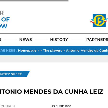
R
 OF
OW
Facebook
YouTube
Instagram
TikTok
LinkedIn
X
6
NEWS
HISTORY
PARTNER
ARE HERE
:
Homepage
>
>
The players
>
Antonio Mendes da Cunh
ENTITY SHEET
TONIO MENDES DA CUNHA LEIZ
 OF BIRTH
27 JUNE 1958