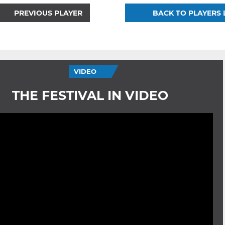
PREVIOUS PLAYER
BACK TO PLAYERS 
VIDEO
THE FESTIVAL IN VIDEO