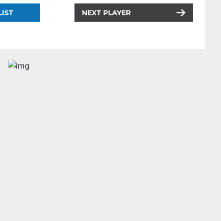
LIST
NEXT PLAYER