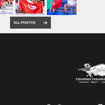
ALL PHOTOS