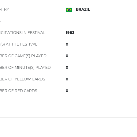
NTRY
BRAZIL
B
ICIPATIONS IN FESTIVAL
1983
(S) AT THE FESTIVAL
0
ER OF GAME(S) PLAYED
0
ER OF MINUTE(S) PLAYED
0
ER OF YELLOW CARDS
0
ER OF RED CARDS
0