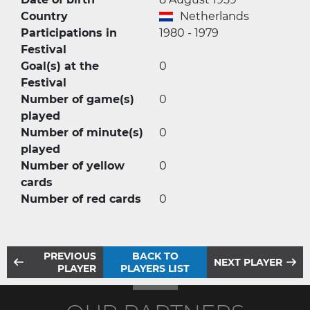
Country
Netherlands
Participations in
1980 - 1979
Festival
Goal(s) at the
0
Festival
Number of game(s)
0
played
Number of minute(s)
0
played
Number of yellow
0
cards
Number of red cards
0
PREVIOUS
BACK TO
NEXT PLAYER
PLAYER
PLAYERS LIST