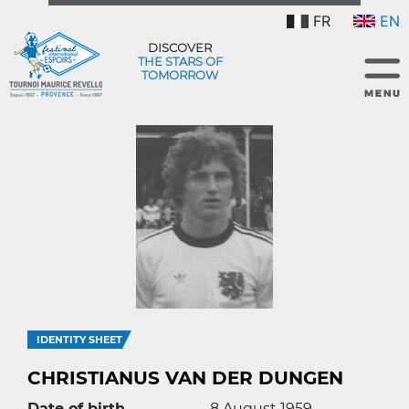
FR
EN
DISCOVER
THE STARS OF
TOMORROW
IDENTITY SHEET
CHRISTIANUS VAN DER DUNGEN
Date of birth
8 August 1959