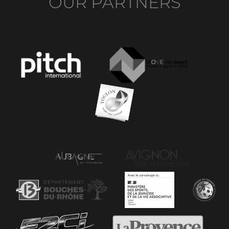
OUR PARTNERS