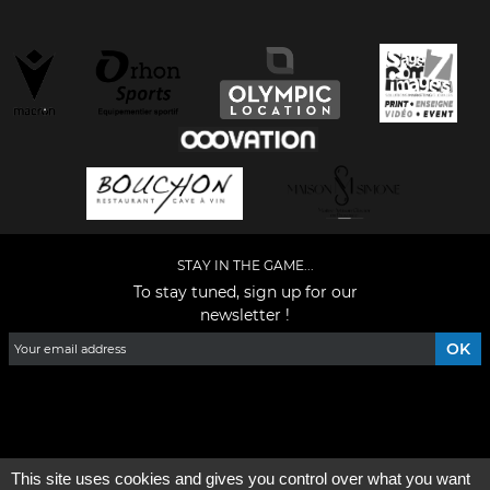
STAY IN THE GAME...
To stay tuned, sign up for our
newsletter !
Facebook
YouTube
Instagram
TikTok
LinkedIn
X
This site uses cookies and gives you control over what you want