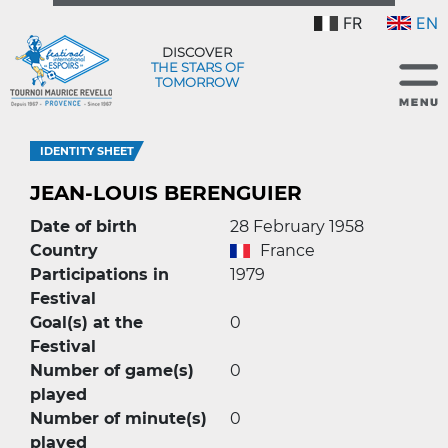
FR
EN
DISCOVER
THE STARS OF
TOMORROW
IDENTITY SHEET
JEAN-LOUIS BERENGUIER
Date of birth
28 February 1958
Country
France
Participations in
1979
Festival
Goal(s) at the
0
Festival
Number of game(s)
0
played
Number of minute(s)
0
played