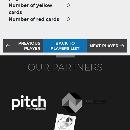
Number of yellow
0
cards
Number of red cards
0
PREVIOUS
BACK TO
NEXT PLAYER
PLAYER
PLAYERS LIST
OUR PARTNERS