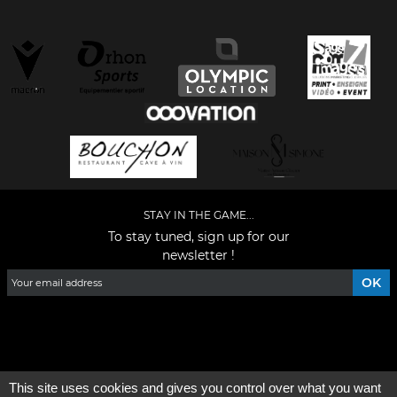
STAY IN THE GAME...
To stay tuned, sign up for our
newsletter !
Facebook
YouTube
Instagram
TikTok
LinkedIn
X
This site uses cookies and gives you control over what you want