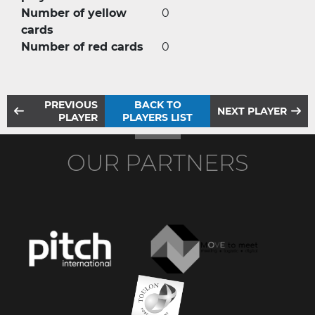
Number of yellow
0
cards
Number of red cards
0
PREVIOUS
BACK TO
NEXT PLAYER
PLAYER
PLAYERS LIST
OUR PARTNERS