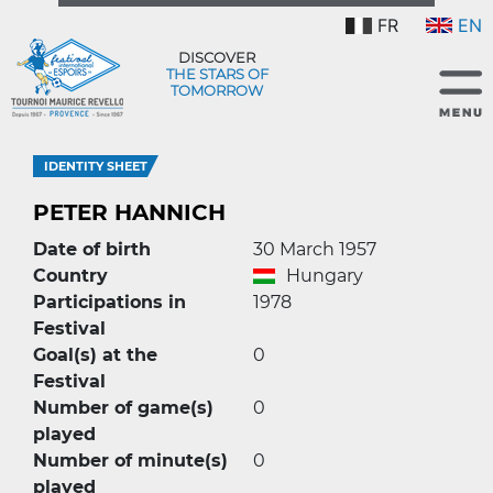
FR
EN
DISCOVER
THE STARS OF
TOMORROW
IDENTITY SHEET
PETER HANNICH
Date of birth
30 March 1957
Country
Hungary
Participations in
1978
Festival
Goal(s) at the
0
Festival
Number of game(s)
0
played
Number of minute(s)
0
played