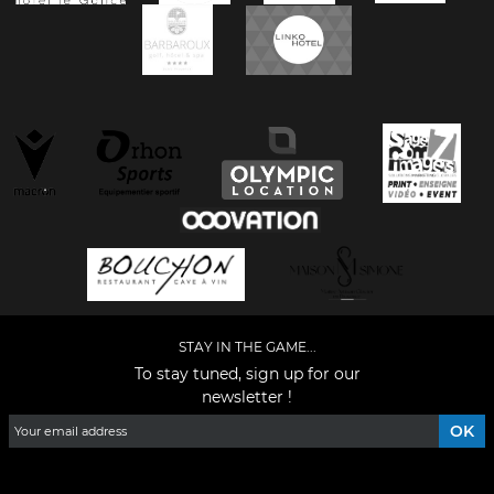
STAY IN THE GAME...
To stay tuned, sign up for our
newsletter !
Facebook
YouTube
Instagram