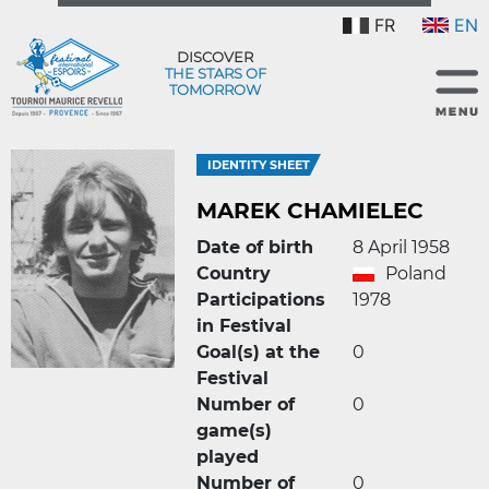
FR
EN
DISCOVER
THE STARS OF
TOMORROW
IDENTITY SHEET
MAREK CHAMIELEC
Date of birth
8 April 1958
Country
Poland
Participations
1978
in Festival
Goal(s) at the
0
Festival
Number of
0
game(s)
played
Number of
0