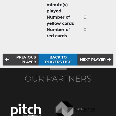
minute(s)
played
Number of
0
yellow cards
Number of
0
red cards
PREVIOUS
BACK TO
NEXT PLAYER
PLAYER
PLAYERS LIST
OUR PARTNERS