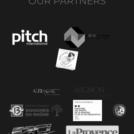
OUR PARTNERS