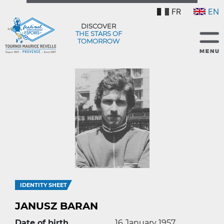
FR
EN
DISCOVER
THE STARS OF
TOMORROW
IDENTITY SHEET
JANUSZ BARAN
Date of birth
16 January 1957