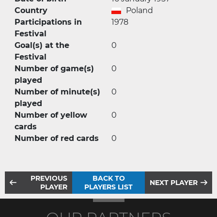
Country
Poland
Participations in
1978
Festival
Goal(s) at the
0
Festival
Number of game(s)
0
played
Number of minute(s)
0
played
Number of yellow
0
cards
Number of red cards
0
PREVIOUS
BACK TO
NEXT PLAYER
PLAYER
PLAYERS LIST