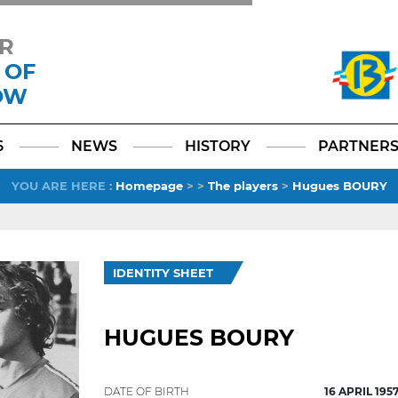
R
 OF
OW
Facebook
YouTube
Instagram
TikTok
LinkedIn
X
6
NEWS
HISTORY
PARTNER
YOU ARE HERE
:
Homepage
>
>
The players
>
Hugues BOURY
IDENTITY SHEET
HUGUES BOURY
DATE OF BIRTH
16 APRIL 195