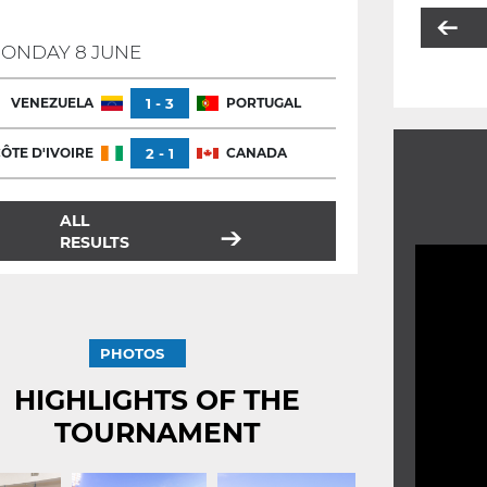
ONDAY 8 JUNE
VENEZUELA
1 - 3
PORTUGAL
ÔTE D'IVOIRE
2 - 1
CANADA
ALL
RESULTS
PHOTOS
HIGHLIGHTS OF THE
TOURNAMENT