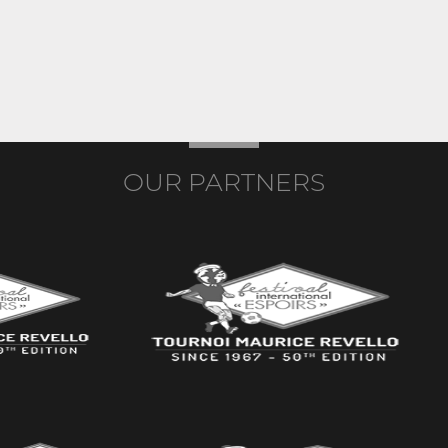
OUR PARTNERS