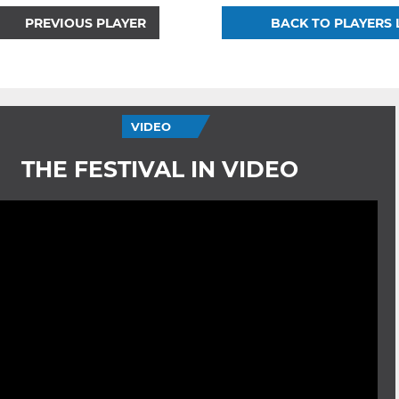
PREVIOUS PLAYER
BACK TO PLAYERS 
VIDEO
THE FESTIVAL IN VIDEO