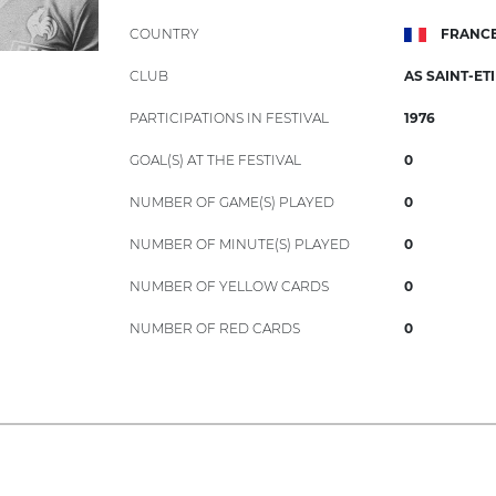
COUNTRY
FRANC
CLUB
AS SAINT-ET
PARTICIPATIONS IN FESTIVAL
1976
GOAL(S) AT THE FESTIVAL
0
NUMBER OF GAME(S) PLAYED
0
NUMBER OF MINUTE(S) PLAYED
0
NUMBER OF YELLOW CARDS
0
NUMBER OF RED CARDS
0