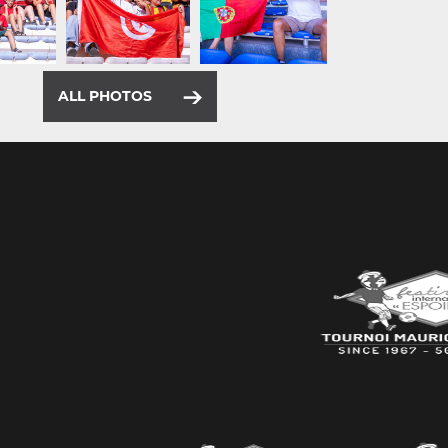
ALL PHOTOS