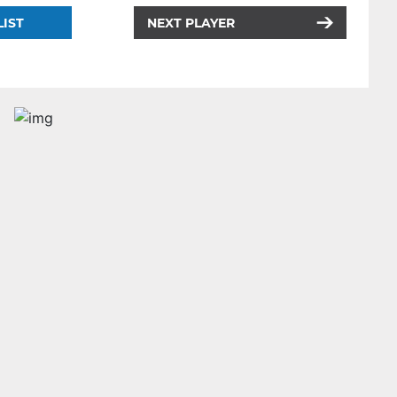
LIST
NEXT PLAYER