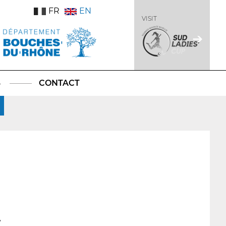
FR
EN
VISIT
S
CONTACT
7