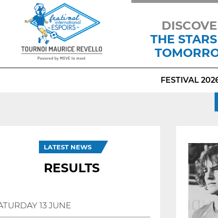
DISCOVE
THE STARS
TOMORR
FESTIVAL 202
LATEST NEWS
RESULTS
ATURDAY 13 JUNE