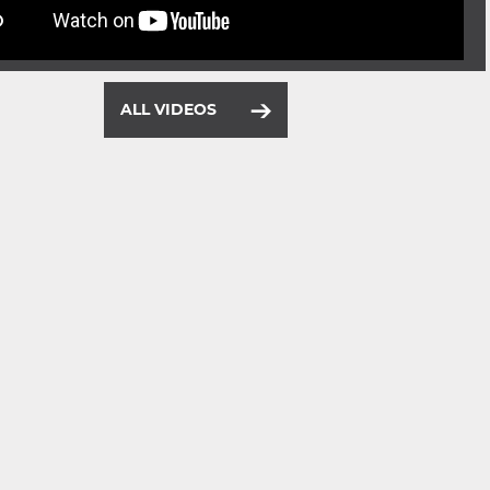
ALL VIDEOS