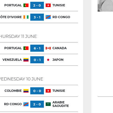
PORTUGAL
2 - 0
TUNISIE
ÔTE D'IVOIRE
3 - 1
RD CONGO
HURSDAY 11 JUNE
PORTUGAL
6 - 1
CANADA
VENEZUELA
0 - 1
JAPON
EDNESDAY 10 JUNE
COLOMBIE
0 - 0
TUNISIE
ARABIE
RD CONGO
2 - 0
SAOUDITE