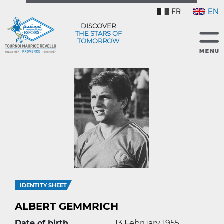
FR
EN
DISCOVER
THE STARS OF
TOMORROW
IDENTITY SHEET
ALBERT GEMMRICH
Date of birth
13 February 1955