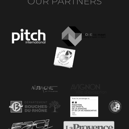
OUR PARTNERS