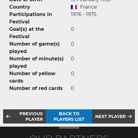
Country
France
Participations in
1976 - 1975
Festival
Goal(s) at the
0
Festival
Number of game(s)
0
played
Number of minute(s)
0
played
Number of yellow
0
cards
Number of red cards
0
PREVIOUS
BACK TO
NEXT PLAYER
PLAYER
PLAYERS LIST