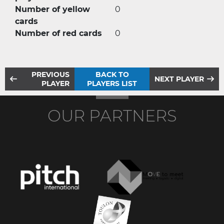
Number of yellow
0
cards
Number of red cards
0
PREVIOUS
BACK TO
NEXT PLAYER
PLAYER
PLAYERS LIST
OUR PARTNERS