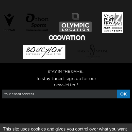
STAY IN THE GAME...
To stay tuned, sign up for our
newsletter !
Facebook
YouTube
Instagram
TikTok
LinkedIn
X
This site uses cookies and gives you control over what you want