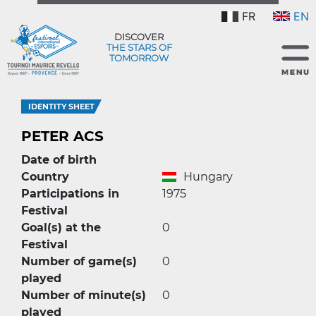
FR
EN
DISCOVER
THE STARS OF
TOMORROW
IDENTITY SHEET
PETER ACS
Date of birth
Country
Hungary
Participations in
1975
Festival
Goal(s) at the
0
Festival
Number of game(s)
0
played
Number of minute(s)
0
played