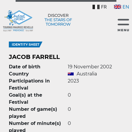
FR
EN
DISCOVER
THE STARS OF
TOMORROW
IDENTITY SHEET
JACOB FARRELL
Date of birth
19 November 2002
Country
Australia
Participations in
2023
Festival
Goal(s) at the
0
Festival
Number of game(s)
0
played
Number of minute(s)
0
played