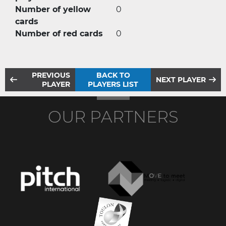
Number of yellow
0
cards
Number of red cards
0
PREVIOUS
BACK TO
NEXT PLAYER
PLAYER
PLAYERS LIST
OUR PARTNERS