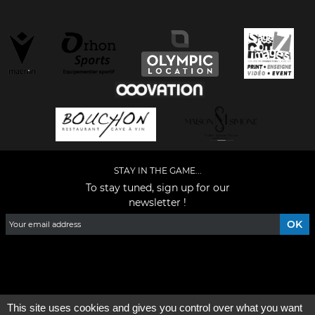
STAY IN THE GAME...
To stay tuned, sign up for our
newsletter !
Facebook
YouTube
Instagram
TikTok
LinkedIn
X
This site uses cookies and gives you control over what you want