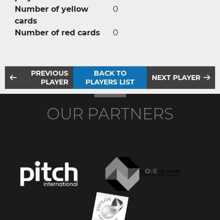
Number of yellow
0
cards
Number of red cards
0
PREVIOUS
BACK TO
NEXT PLAYER
PLAYER
PLAYERS LIST
OUR PARTNERS