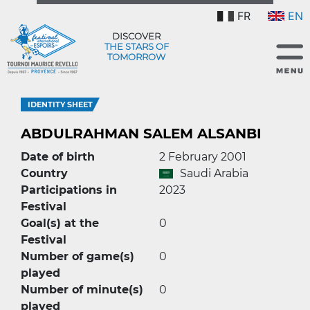
FR
EN
DISCOVER
THE STARS OF
TOMORROW
IDENTITY SHEET
ABDULRAHMAN SALEM ALSANBI
Date of birth
2 February 2001
Country
Saudi Arabia
Participations in
2023
Festival
Goal(s) at the
0
Festival
Number of game(s)
0
played
Number of minute(s)
0
played