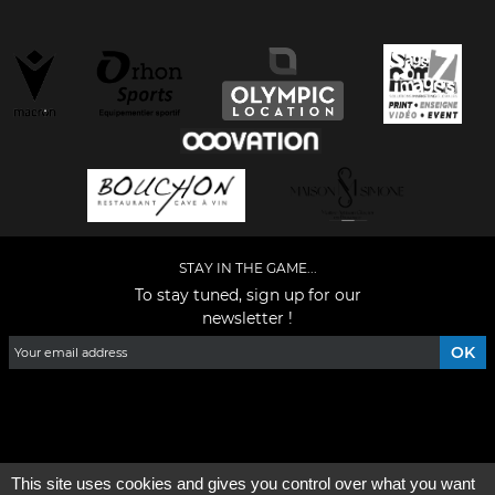
STAY IN THE GAME...
To stay tuned, sign up for our
newsletter !
Facebook
YouTube
Instagram
TikTok
LinkedIn
X
This site uses cookies and gives you control over what you want