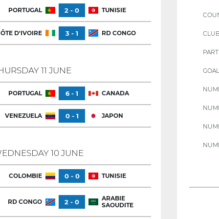
PORTUGAL
2 - 0
TUNISIE
COU
ÔTE D'IVOIRE
3 - 1
RD CONGO
CLU
PART
HURSDAY 11 JUNE
GOAL
NUMB
PORTUGAL
6 - 1
CANADA
NUMB
VENEZUELA
0 - 1
JAPON
NUMB
NUMB
EDNESDAY 10 JUNE
COLOMBIE
0 - 0
TUNISIE
ARABIE
RD CONGO
2 - 0
SAOUDITE