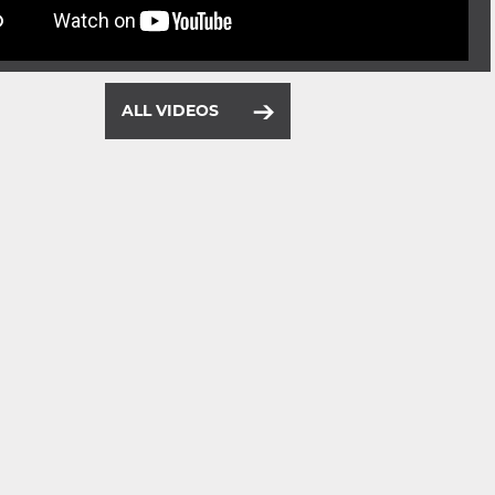
ALL VIDEOS