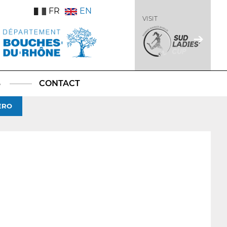
FR
EN
VISIT
S
CONTACT
ERO