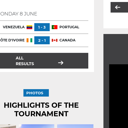
ONDAY 8 JUNE
VENEZUELA
1 - 3
PORTUGAL
ÔTE D'IVOIRE
2 - 1
CANADA
ALL
RESULTS
PHOTOS
HIGHLIGHTS OF THE
TOURNAMENT