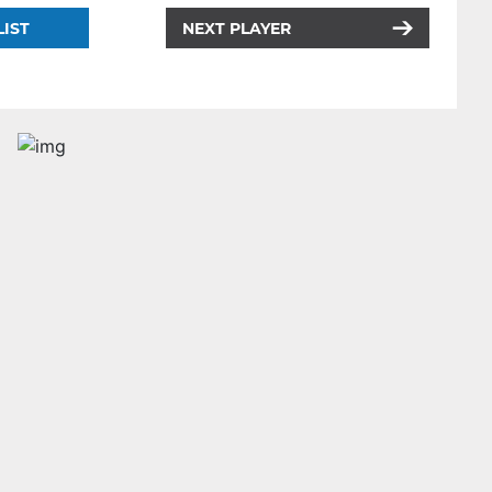
LIST
NEXT PLAYER