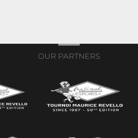
OUR PARTNERS