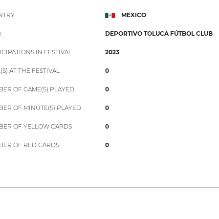
NTRY
MEXICO
B
DEPORTIVO TOLUCA FÚTBOL CLUB
ICIPATIONS IN FESTIVAL
2023
(S) AT THE FESTIVAL
0
ER OF GAME(S) PLAYED
0
ER OF MINUTE(S) PLAYED
0
ER OF YELLOW CARDS
0
ER OF RED CARDS
0