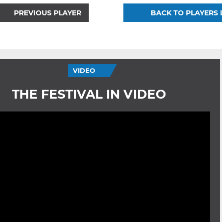
PREVIOUS PLAYER
BACK TO PLAYERS 
VIDEO
THE FESTIVAL IN VIDEO