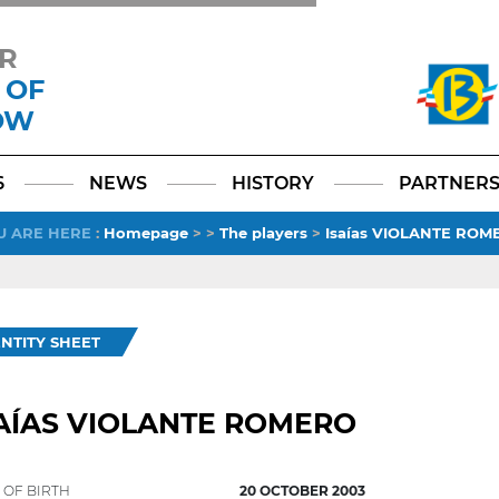
R
 OF
OW
Facebook
YouTube
Instagram
TikTok
LinkedIn
X
6
NEWS
HISTORY
PARTNER
U ARE HERE
:
Homepage
>
>
The players
>
Isaías VIOLANTE ROM
ENTITY SHEET
AÍAS VIOLANTE ROMERO
 OF BIRTH
20 OCTOBER 2003