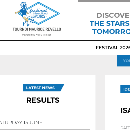
DISCOVE
THE STARS
TOMORR
FESTIVAL 202
YO
LATEST NEWS
ID
RESULTS
IS
ATURDAY 13 JUNE
DATE