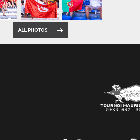
ALL PHOTOS