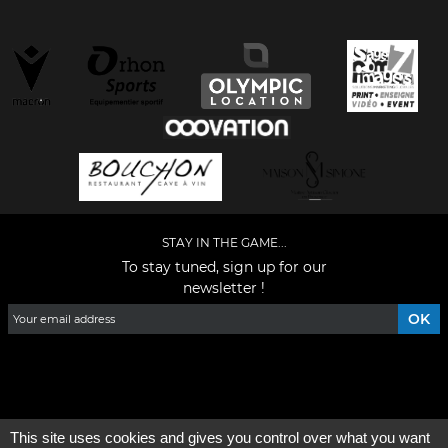
STAY IN THE GAME...
To stay tuned, sign up for our
newsletter !
Facebook
YouTube
Instagram
TikTok
LinkedIn
X
This site uses cookies and gives you control over what you want