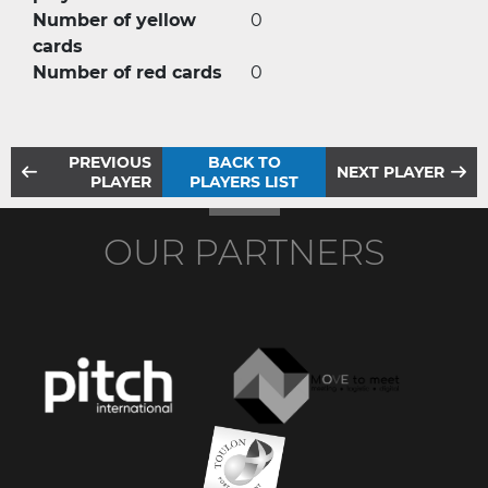
Number of yellow
0
cards
Number of red cards
0
PREVIOUS
BACK TO
NEXT PLAYER
PLAYER
PLAYERS LIST
OUR PARTNERS