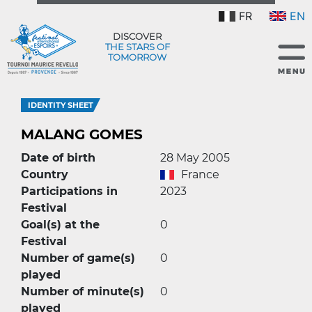
FR
EN
DISCOVER
THE STARS OF
TOMORROW
IDENTITY SHEET
MALANG GOMES
Date of birth
28 May 2005
Country
France
Participations in
2023
Festival
Goal(s) at the
0
Festival
Number of game(s)
0
played
Number of minute(s)
0
played