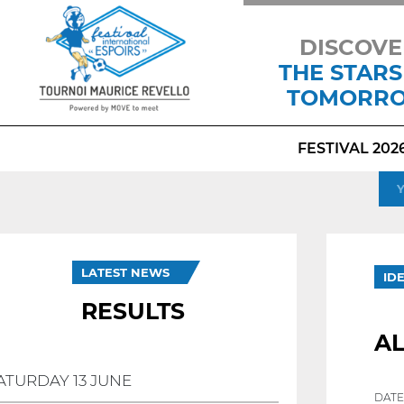
DISCOVE
THE STARS
TOMORR
FESTIVAL 202
LATEST NEWS
ID
RESULTS
AL
ATURDAY 13 JUNE
DATE