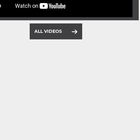
ALL VIDEOS