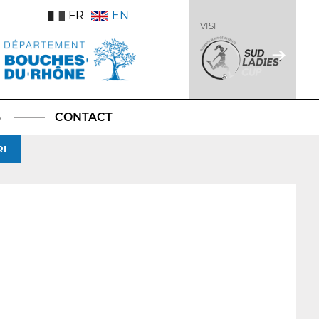
FR
EN
VISIT
S
CONTACT
RI