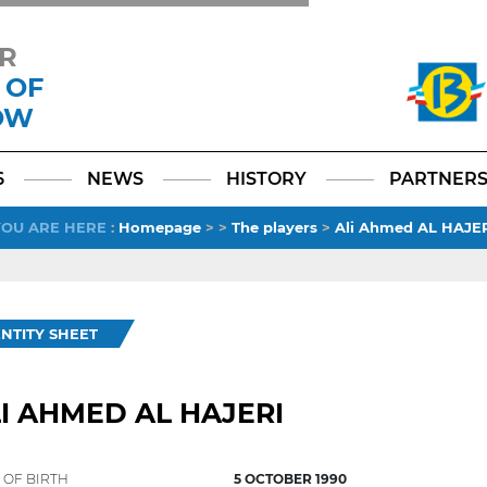
R
 OF
OW
Facebook
YouTube
Instagram
TikTok
LinkedIn
X
6
NEWS
HISTORY
PARTNER
YOU ARE HERE
:
Homepage
>
>
The players
>
Ali Ahmed AL HAJE
ENTITY SHEET
I AHMED AL HAJERI
 OF BIRTH
5 OCTOBER 1990