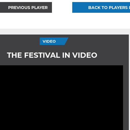
PREVIOUS PLAYER
BACK TO PLAYERS 
VIDEO
THE FESTIVAL IN VIDEO