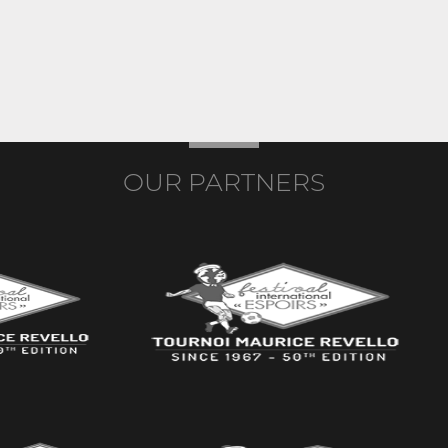
OUR PARTNERS