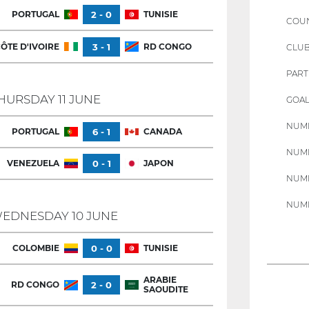
PORTUGAL
2 - 0
TUNISIE
COU
ÔTE D'IVOIRE
3 - 1
RD CONGO
CLU
PART
HURSDAY 11 JUNE
GOAL
NUMB
PORTUGAL
6 - 1
CANADA
NUMB
VENEZUELA
0 - 1
JAPON
NUMB
NUMB
EDNESDAY 10 JUNE
COLOMBIE
0 - 0
TUNISIE
ARABIE
RD CONGO
2 - 0
SAOUDITE