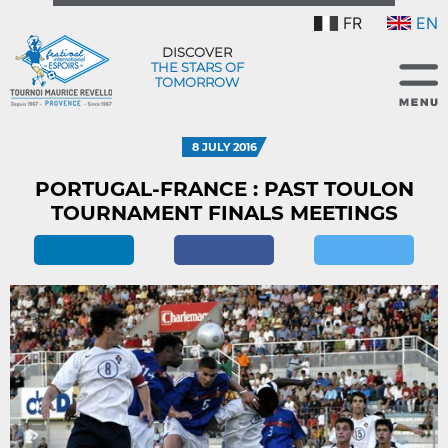
FR
EN
DISCOVER
THE STARS OF
TOMORROW
8 JULY 2016
PORTUGAL-FRANCE : PAST TOULON
TOURNAMENT FINALS MEETINGS