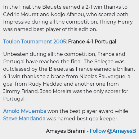
In the final, the Bleuets earned a 2-1 win thanks to
Cédric Mouret and Kodjo Afanou, who scored both.
Impressive during all the competition, Thierry Henry
was named best player of this edition.
Toulon Tournament 2005:
France 4-1 Portugal
Unbeaten during all the competition, France and
Portugal have reached the final. The Seleçao was
outclassed by the Bleuets as France earned a brilliant
4-1 win thanks to a brace from Nicolas Fauvergue, a
goal from Rudy Haddad and another one from
Jimmy Briand. Joao Moreira was the only scorer for
Portugal.
Arnold Mvuemba
won the best player award while
Steve Mandanda
was named best goalkeeper.
Amayes Brahmi -
Follow @AmayesB