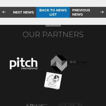
BACK TO NEWS
PREVIOUS
NEXT NEWS
LIST
NEWS
OUR PARTNERS