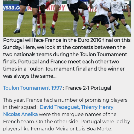
Portugal will face France in the Euro 2016 final on this
Sunday. Here, we look at the contests between the
two nationals teams during the Toulon Tournament
finals. Portugal and France meet each other two
times in a Toulon Tournament final and the winner
was always the same…
Toulon Tournament 1997
: France 2-1 Portugal
This year, France had a number of promising players
in their squad :
David Trezeguet,
Thierry Henry
,
Nicolas Anelka
were the marquee names of the
French team. On the other side, Portugal were led by
players like Fernando Meira or Luis Boa Morte.