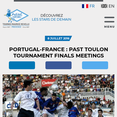
FR
EN
DÉCOUVREZ
LES STARS DE DEMAIN
8 JUILLET 2016
PORTUGAL-FRANCE : PAST TOULON
TOURNAMENT FINALS MEETINGS