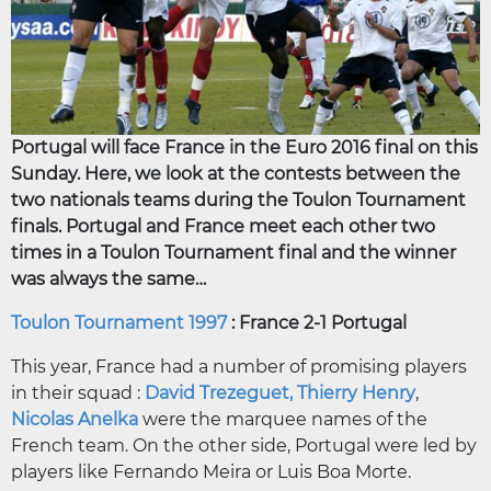
Portugal will face France in the Euro 2016 final on this
Sunday. Here, we look at the contests between the
two nationals teams during the Toulon Tournament
finals. Portugal and France meet each other two
times in a Toulon Tournament final and the winner
was always the same…
Toulon Tournament 1997
: France 2-1 Portugal
This year, France had a number of promising players
in their squad :
David Trezeguet,
Thierry Henry
,
Nicolas Anelka
were the marquee names of the
French team. On the other side, Portugal were led by
players like Fernando Meira or Luis Boa Morte.