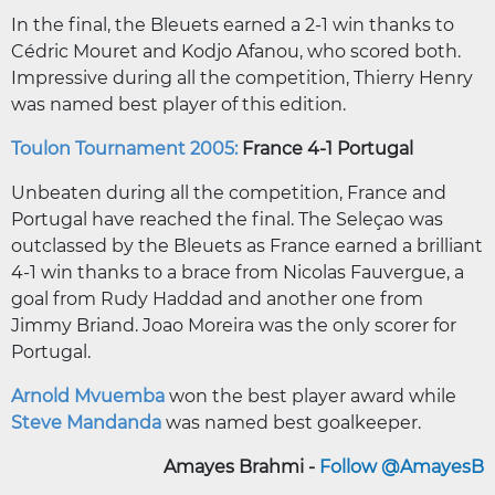
In the final, the Bleuets earned a 2-1 win thanks to
Cédric Mouret and Kodjo Afanou, who scored both.
Impressive during all the competition, Thierry Henry
was named best player of this edition.
Toulon Tournament 2005:
France 4-1 Portugal
Unbeaten during all the competition, France and
Portugal have reached the final. The Seleçao was
outclassed by the Bleuets as France earned a brilliant
4-1 win thanks to a brace from Nicolas Fauvergue, a
goal from Rudy Haddad and another one from
Jimmy Briand. Joao Moreira was the only scorer for
Portugal.
Arnold Mvuemba
won the best player award while
Steve Mandanda
was named best goalkeeper.
Amayes Brahmi -
Follow @AmayesB