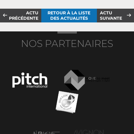
ACTU
RETOUR À LA LISTE
ACTU
PRÉCÉDENTE
DES ACTUALITÉS
SUIVANTE
NOS PARTENAIRES