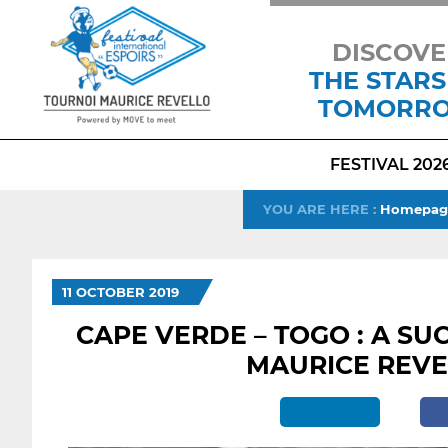
DISCOVE
THE STARS
TOMORR
FESTIVAL 202
YOU ARE HERE
:
Homepag
11 OCTOBER 2019
CAPE VERDE – TOGO : A SU
MAURICE REV