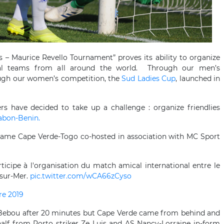
rs – Maurice Revello Tournament” proves its ability to organize
onal teams from all around the world. Through our men’s
ough our women’s competition, the
Sud Ladies Cup
, launched in
ers have decided to take up a challenge : organize friendlies
abon-Benin.
game Cape Verde-Togo co-hosted in association with MC Sport
ticipe à l'organisation du match amical international entre le
-sur-Mer.
pic.twitter.com/wCA66zCyso
re 2019
 Bebou after 20 minutes but Cape Verde came from behind and
alf from Porto striker Ze Luis and AS Nancy-Lorraine in-form