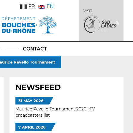
FR
EN
VISIT
S
CONTACT
 Maurice Revello Tournament
NEWSFEED
31 MAY 2026
Maurice Revello Tournament 2026 : TV
broadcasters list
7 APRIL 2026