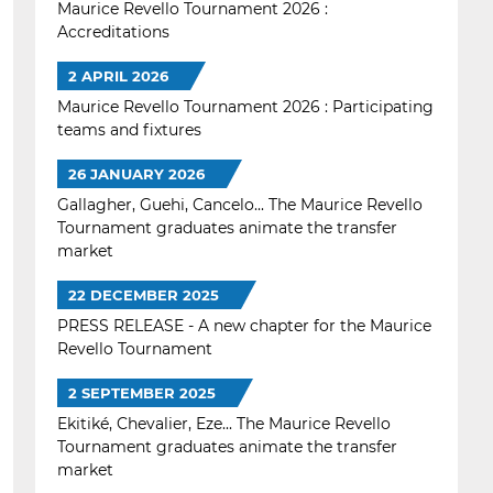
Maurice Revello Tournament 2026 :
Accreditations
2 APRIL 2026
Maurice Revello Tournament 2026 : Participating
teams and fixtures
26 JANUARY 2026
Gallagher, Guehi, Cancelo... The Maurice Revello
Tournament graduates animate the transfer
market
22 DECEMBER 2025
PRESS RELEASE - A new chapter for the Maurice
Revello Tournament
2 SEPTEMBER 2025
Ekitiké, Chevalier, Eze... The Maurice Revello
Tournament graduates animate the transfer
market