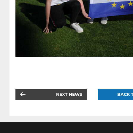
NEXT NEWS
BACK T