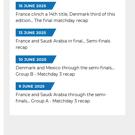
15 JUNE 2025
France clinch a 14th title, Denmark third of this
edition... The final matchday recap
13 JUNE 2025
France and Saudi Arabia in final... Semi-finals
recap
10 JUNE 2025
Denmark and Mexico through the semi-finals...
Group B - Matchday 3 recap
9 JUNE 2025
France and Saudi Arabia through the semi-
finals... Group A - Matchday 3 recap