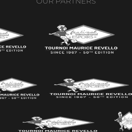
OUR PARTNERS