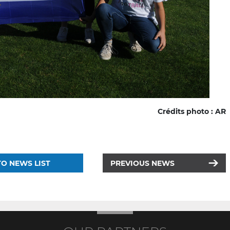
Crédits photo : AR
O NEWS LIST
PREVIOUS NEWS