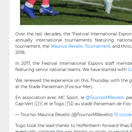
Over the last decades, the “Festival International Espoi
annually international tournaments featuring nati
tournament, the
Maurice Revello Tournament
, and thr
2018.
In 2017, the Festival International Espoirs staff memb
featuring senior national teams. We have started with
G
We renewed the experience on this Thursday with the 
at the Stade Parsemain (Fos-sur-Mer).
En association avec MC Sport, le
@TournoiMRevello
par
Cap-Vert 🇨🇻 et le Togo 🇹🇬 au stade Parsemain de Fos
— Tournoi Maurice Revello (@TournoiMRevello)
10 octob
Togo took the lead thanks to Hoffenheim forward Ilhas
eventually claimed the win thanks to goals in second h