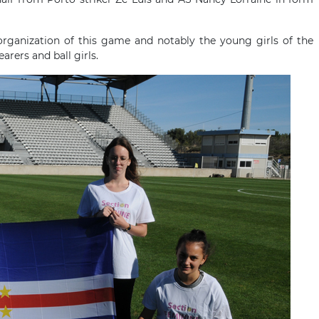
organization of this game and notably the young girls of the
arers and ball girls.