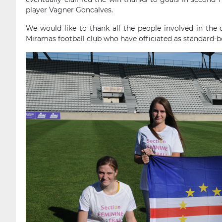
player Vagner Goncalves.
We would like to thank all the people involved in the 
Miramas football club who have officiated as standard-be