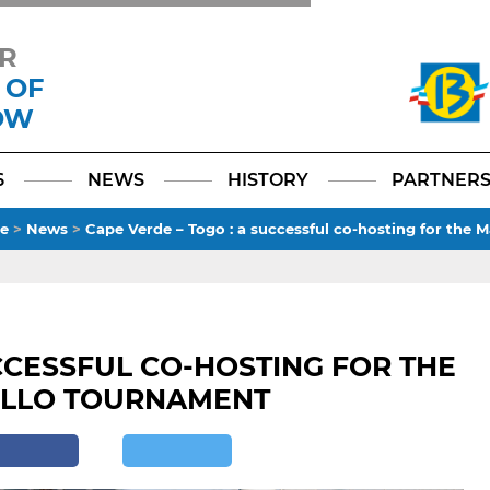
R
 OF
OW
Facebook
YouTube
Instagram
TikTok
LinkedIn
X
6
NEWS
HISTORY
PARTNER
e
>
News
>
Cape Verde – Togo : a successful co-hosting for the
CCESSFUL CO-HOSTING FOR THE
ELLO TOURNAMENT