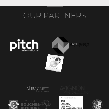
OUR PARTNERS