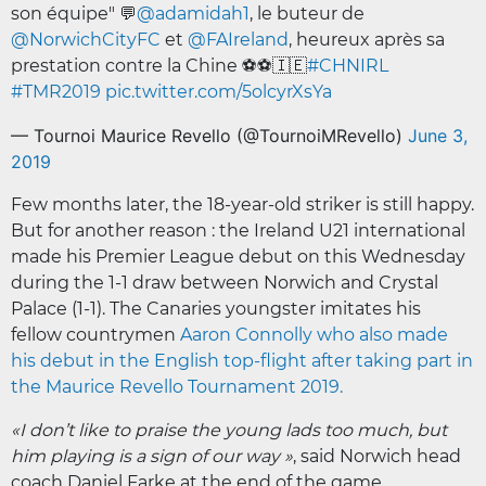
son équipe" 💬
@adamidah1
, le buteur de
@NorwichCityFC
et
@FAIreland
, heureux après sa
prestation contre la Chine ⚽️⚽️🇮🇪
#CHNIRL
#TMR2019
pic.twitter.com/5olcyrXsYa
— Tournoi Maurice Revello (@TournoiMRevello)
June 3,
2019
Few months later, the 18-year-old striker is still happy.
But for another reason : the Ireland U21 international
made his Premier League debut on this Wednesday
during the 1-1 draw between Norwich and Crystal
Palace (1-1). The Canaries youngster imitates his
fellow countrymen
Aaron Connolly who also made
his debut in the English top-flight after taking part in
the Maurice Revello Tournament 2019.
«I don’t like to praise the young lads too much, but
him playing is a sign of our way »
, said Norwich head
coach Daniel Farke at the end of the game.