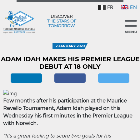
FR
EN
DISCOVER
THE STARS OF
TOMORROW
2 JANUARY 2020
ADAM IDAH MAKES HIS PREMIER LEAGUE
DEBUT AT 18 ONLY
Few months after his participation at the Maurice
Revello Tournament, Adam Idah played on this
Wednesday his first minutes in the Premier League
with Norwich.
"It's a great feeling to score two goals for his