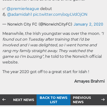
✅
@premierleague
debut
💪
@adamidah1
pic.twitter.com/oqyLVdOjON
— Norwich City FC (@NorwichCityFC)
January 2, 2020
Meanwhile, the Irish youngster was over the moon.
“I
found out on Tuesday after training that I’d be
involved and I was delighted, so I went home and
rang my family straight away. They watched the
game so I’m buzzing”,
he told to the Norwich official
website.
The year 2020 got off to a great start for Idah !
Amayes Brahmi
BACK TO NEWS
PREVIOUS
NEXT NEWS
LIST
NEWS