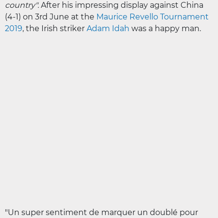
country".
After his impressing display against China
(4-1) on 3rd June at the
Maurice Revello Tournament
2019
, the Irish striker
Adam Idah
was a happy man.
"Un super sentiment de marquer un doublé pour