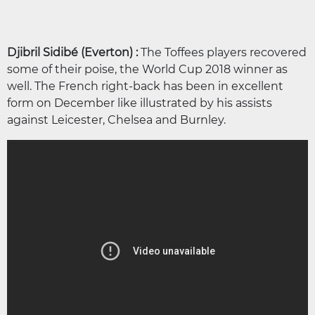
Djibril Sidibé (Everton) :
The Toffees players recovered
some of their poise, the World Cup 2018 winner as
well. The French right-back has been in excellent
form on December like illustrated by his assists
against Leicester, Chelsea and Burnley.