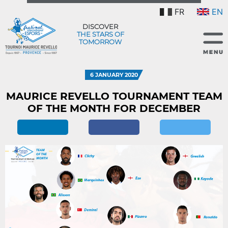
FR
EN
DISCOVER
THE STARS OF
TOMORROW
6 JANUARY 2020
MAURICE REVELLO TOURNAMENT TEAM
OF THE MONTH FOR DECEMBER