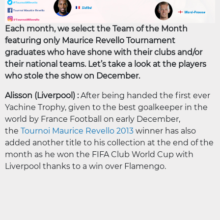
Each month, we select the Team of the Month
featuring only Maurice Revello Tournament
graduates who have shone with their clubs and/or
their national teams. Let’s take a look at the players
who stole the show on December.
Alisson (Liverpool) :
After being handed the first ever
Yachine Trophy, given to the best goalkeeper in the
world by France Football on early December,
the
Tournoi Maurice Revello 2013
winner has also
added another title to his collection at the end of the
month as he won the FIFA Club World Cup with
Liverpool thanks to a win over Flamengo.