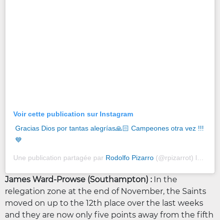
Voir cette publication sur Instagram
Gracias Dios por tantas alegrías🙏🏻 Campeones otra vez !!!
💙
Une publication partagée par
Rodolfo Pizarro
(@rpizarrot) le
29 Dé
James Ward-Prowse (Southampton) :
In the
relegation zone at the end of November, the Saints
moved on up to the 12th place over the last weeks
and they are now only five points away from the fifth