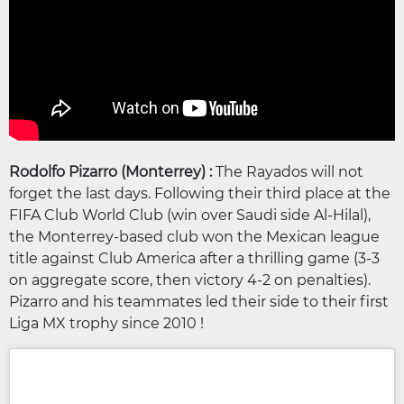
Rodolfo Pizarro (Monterrey) :
The Rayados will not
forget the last days. Following their third place at the
FIFA Club World Club (win over Saudi side Al-Hilal),
the Monterrey-based club won the Mexican league
title against Club America after a thrilling game (3-3
on aggregate score, then victory 4-2 on penalties).
Pizarro and his teammates led their side to their first
Liga MX trophy since 2010 !