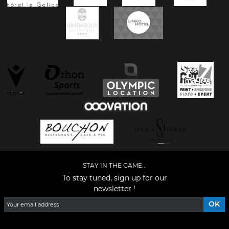
STAY IN THE GAME...
To stay tuned, sign up for our
newsletter !
Facebook
YouTube
Instagram