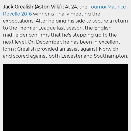
Jack Grealish (Aston Villa) :
At 24, the
Tournoi Maurice
Revello 2016
winner is finally meeting the
expectations. After helping his side to secure a return
to the Premier League last season, the English
midfielder confirms that he's stepping up to the
next level. On December, he has been in excellent
form : Grealish provided an assist against Norwich
and scored against both Leicester and Southampton.