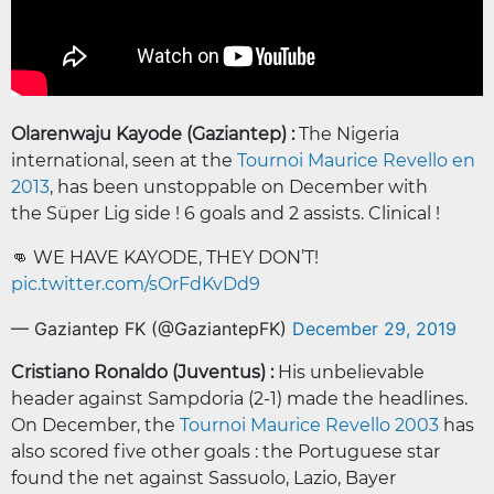
Olarenwaju Kayode (Gaziantep) :
The Nigeria
international, seen at the
Tournoi Maurice Revello en
2013
, has been unstoppable on December with
the Süper Lig side ! 6 goals and 2 assists. Clinical !
👊 WE HAVE KAYODE, THEY DON’T!
pic.twitter.com/sOrFdKvDd9
— Gaziantep FK (@GaziantepFK)
December 29, 2019
Cristiano Ronaldo (Juventus) :
His unbelievable
header against Sampdoria (2-1) made the headlines.
On December, the
Tournoi Maurice Revello 2003
has
also scored five other goals : the Portuguese star
found the net against Sassuolo, Lazio, Bayer