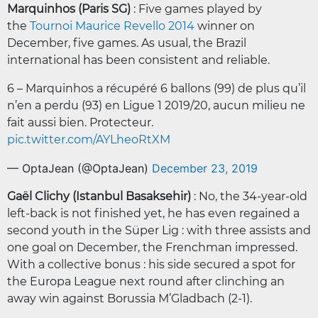
Marquinhos (Paris SG)
: Five games played by
the
Tournoi Maurice Revello 2014
winner on
December, five games. As usual, the Brazil
international has been consistent and reliable.
6 – Marquinhos a récupéré 6 ballons (99) de plus qu’il
n’en a perdu (93) en Ligue 1 2019/20, aucun milieu ne
fait aussi bien. Protecteur.
pic.twitter.com/AYLheoRtXM
— OptaJean (@OptaJean)
December 23, 2019
Gaël Clichy (Istanbul Basaksehir)
: No, the 34-year-old
left-back is not finished yet, he has even regained a
second youth in the Süper Lig : with three assists and
one goal on December, the Frenchman impressed.
With a collective bonus : his side secured a spot for
the Europa League next round after clinching an
away win against Borussia M’Gladbach (2-1).