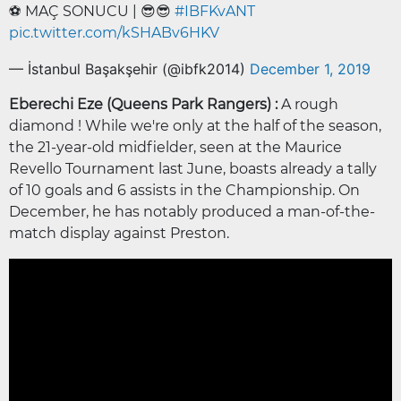
⚽️ MAÇ SONUCU | 😎😎
#IBFKvANT
pic.twitter.com/kSHABv6HKV
— İstanbul Başakşehir (@ibfk2014)
December 1, 2019
Eberechi Eze (Queens Park Rangers) :
A rough
diamond ! While we're only at the half of the season,
the 21-year-old midfielder, seen at the Maurice
Revello Tournament last June, boasts already a tally
of 10 goals and 6 assists in the Championship. On
December, he has notably produced a man-of-the-
match display against Preston.