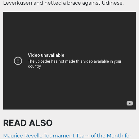
Leverkusen and netted a brace against Udinese.
READ ALSO
Maurice Revello Tournament Team of the Month for