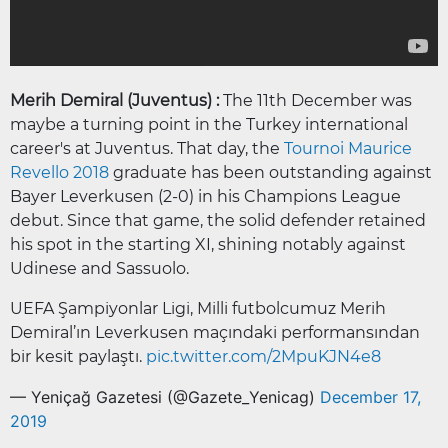
Merih Demiral (Juventus) :
The 11th December was
maybe a turning point in the Turkey international
career's at Juventus. That day, the
Tournoi Maurice
Revello 2018
graduate has been outstanding against
Bayer Leverkusen (2-0) in his Champions League
debut. Since that game, the solid defender retained
his spot in the starting XI, shining notably against
Udinese and Sassuolo.
UEFA Şampiyonlar Ligi, Milli futbolcumuz Merih
Demiral’ın Leverkusen maçındaki performansından
bir kesit paylaştı.
pic.twitter.com/2MpuKJN4e8
— Yeniçağ Gazetesi (@Gazete_Yenicag)
December 17,
2019