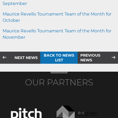
September
Maurice Revello Tournament Team of the Month for
October
Maurice Revello Tournament Team of the Month for
November
BACK TO NEWS
PREVIOUS
NEXT NEWS
LIST
NEWS
OUR PARTNERS