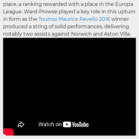
place, a ranking rewarded with a place in the Europa
League. Ward-Prowse played a key role in this upturn
in form as the
Tournoi Maurice Revello 2016
winner
produced a string of solid performances, delivering
notably two assists against Norwich and Aston Villa.