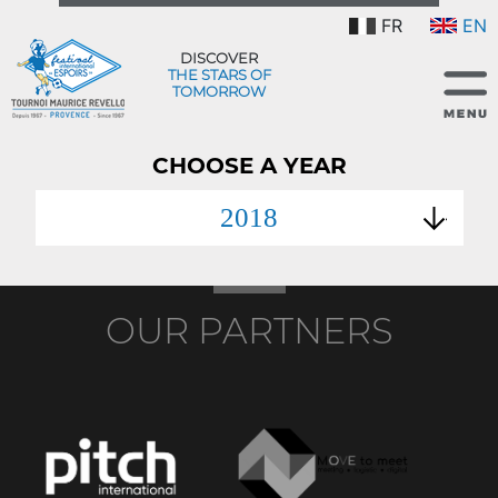
FR
EN
DISCOVER
THE STARS OF
TOMORROW
CHOOSE A YEAR
2018
OUR PARTNERS