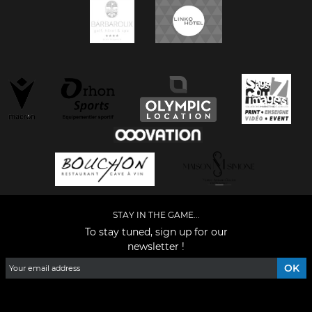
STAY IN THE GAME...
To stay tuned, sign up for our
newsletter !
Facebook
YouTube
Instagram