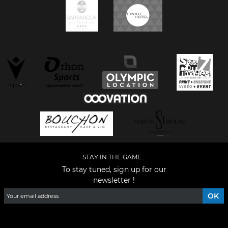
STAY IN THE GAME...
To stay tuned, sign up for our
newsletter !
Facebook
YouTube
Instagram