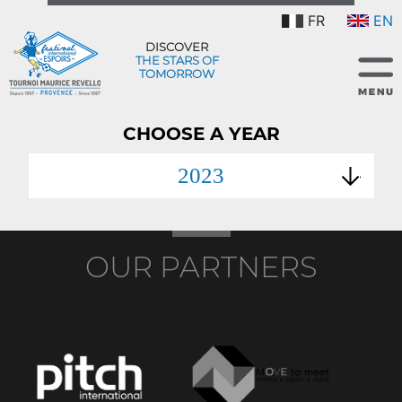
FR
EN
DISCOVER
THE STARS OF
TOMORROW
CHOOSE A YEAR
2023
OUR PARTNERS