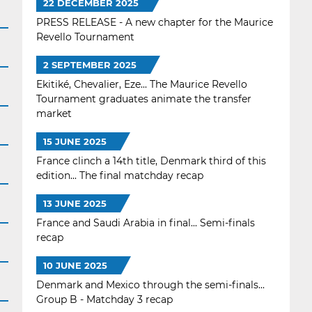
22 DECEMBER 2025
PRESS RELEASE - A new chapter for the Maurice
Revello Tournament
2 SEPTEMBER 2025
Ekitiké, Chevalier, Eze... The Maurice Revello
Tournament graduates animate the transfer
market
15 JUNE 2025
France clinch a 14th title, Denmark third of this
edition... The final matchday recap
13 JUNE 2025
France and Saudi Arabia in final... Semi-finals
recap
10 JUNE 2025
Denmark and Mexico through the semi-finals...
Group B - Matchday 3 recap