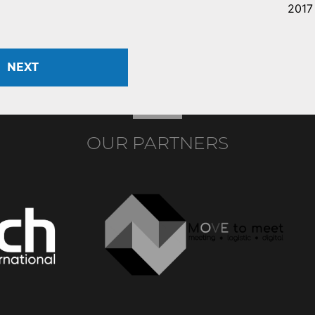
2017
NEXT
OUR PARTNERS