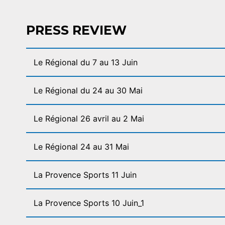
PRESS REVIEW
Le Régional du 7 au 13 Juin
Le Régional du 24 au 30 Mai
Le Régional 26 avril au 2 Mai
Le Régional 24 au 31 Mai
La Provence Sports 11 Juin
La Provence Sports 10 Juin_1