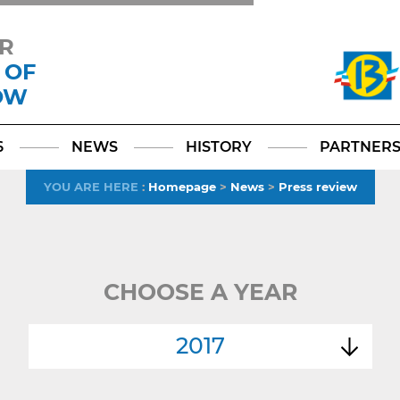
R
 OF
OW
Facebook
YouTube
Instagram
TikTok
LinkedIn
X
6
NEWS
HISTORY
PARTNER
YOU ARE HERE
:
Homepage
>
News
>
Press review
CHOOSE A YEAR
2017