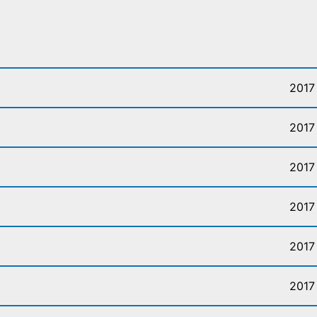
2017
2017
2017
2017
2017
2017