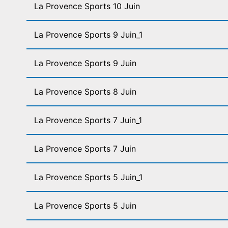
La Provence Sports 10 Juin
La Provence Sports 9 Juin_1
La Provence Sports 9 Juin
La Provence Sports 8 Juin
La Provence Sports 7 Juin_1
La Provence Sports 7 Juin
La Provence Sports 5 Juin_1
La Provence Sports 5 Juin