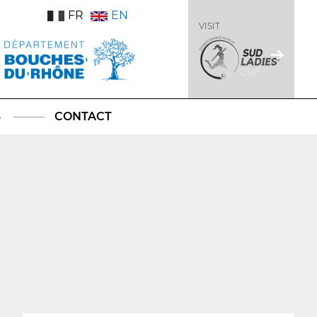
FR
EN
VISIT
S
CONTACT