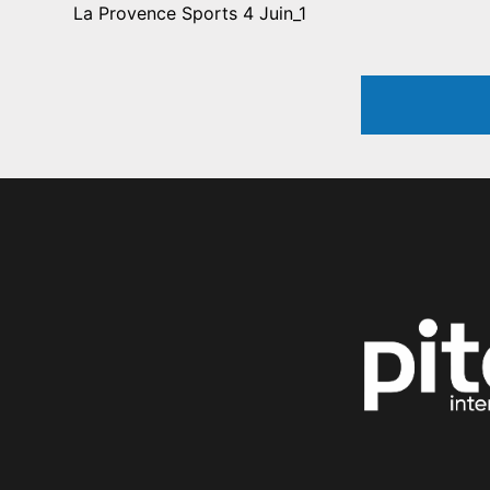
La Provence Sports 4 Juin_1