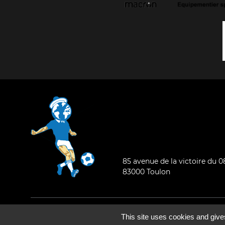
85 avenue de la victoire du 
83000 Toulon
General condition of use
-
Who are we ?
This site uses cookies and give
©2026 - All rights reserved - Designed by :
e
partenair
e