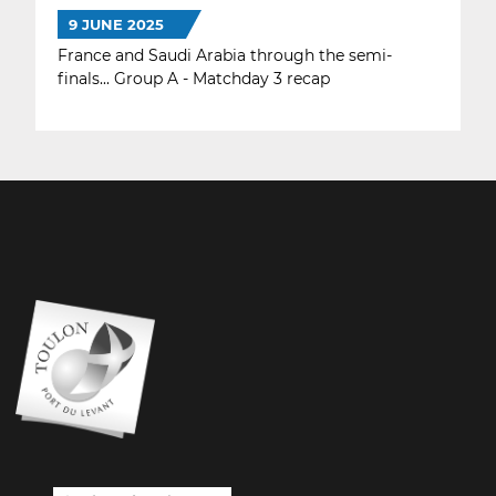
9 JUNE 2025
France and Saudi Arabia through the semi-
finals... Group A - Matchday 3 recap