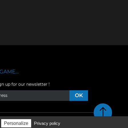
GAME...
gn up for our newsletter !
Retour en haut de pag
Personalize
Privacy policy