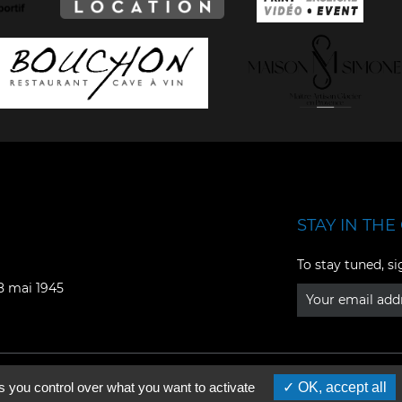
STAY IN THE 
Facebook
YouTube
To stay tuned, si
Instagram
TikTok
08 mai 1945
LinkedIn
X
s you control over what you want to activate
OK, accept all