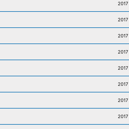
2017
2017
2017
2017
2017
2017
2017
2017