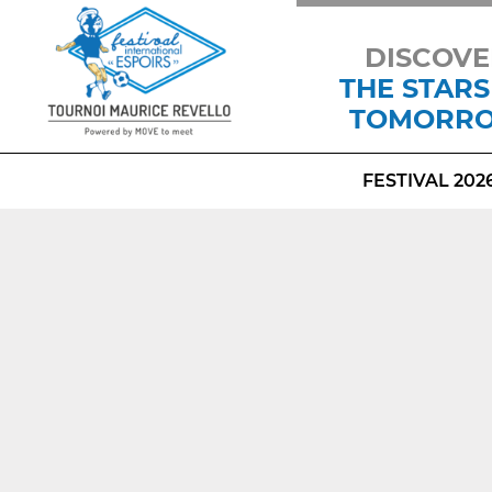
DISCOVE
THE STARS
TOMORR
FESTIVAL 202