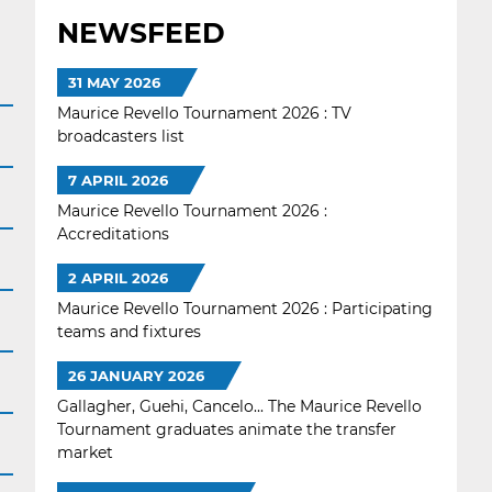
NEWSFEED
31 MAY 2026
Maurice Revello Tournament 2026 : TV
broadcasters list
7 APRIL 2026
Maurice Revello Tournament 2026 :
Accreditations
2 APRIL 2026
Maurice Revello Tournament 2026 : Participating
teams and fixtures
26 JANUARY 2026
Gallagher, Guehi, Cancelo... The Maurice Revello
Tournament graduates animate the transfer
market