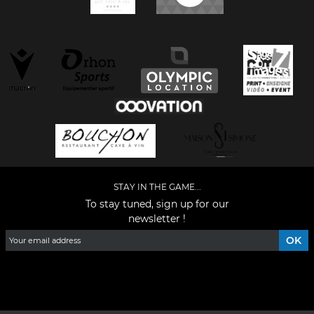
STAY IN THE GAME...
To stay tuned, sign up for our
newsletter !
Facebook
YouTube
Instagram
TikTok
LinkedIn
X