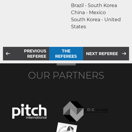
Brazil - South Korea
China - Mexico
South Korea - United
States
PREVIOUS
THE
NEXT REFEREE
REFEREE
REFEREES
OUR PARTNERS