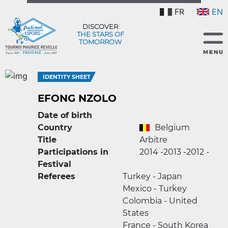
FR
EN
DISCOVER
THE STARS OF
TOMORROW
IDENTITY SHEET
EFONG NZOLO
Date of birth
Country
Belgium
Title
Arbitre
Participations in
2014 -
2013 -
2012 -
Festival
Referees
Turkey - Japan
Mexico - Turkey
Colombia - United
States
France - South Korea