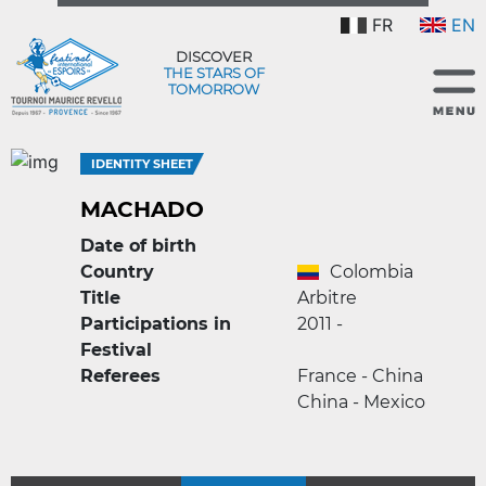
FR
EN
DISCOVER
THE STARS OF
TOMORROW
IDENTITY SHEET
MACHADO
Date of birth
Country
Colombia
Title
Arbitre
Participations in
2011 -
Festival
Referees
France - China
China - Mexico