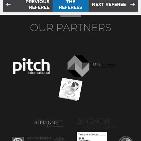
PREVIOUS
THE
NEXT REFEREE
REFEREE
REFEREES
OUR PARTNERS