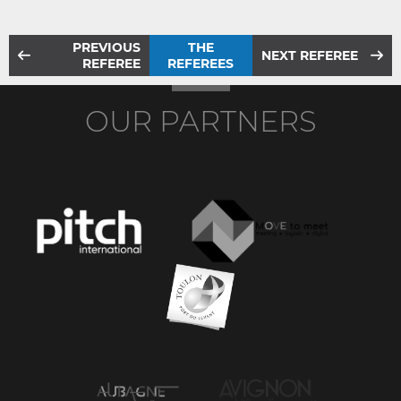
PREVIOUS
THE
NEXT REFEREE
REFEREE
REFEREES
OUR PARTNERS