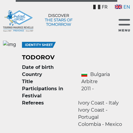
FR
EN
DISCOVER
THE STARS OF
TOMORROW
IDENTITY SHEET
TODOROV
Date of birth
Country
Bulgaria
Title
Arbitre
Participations in
2011 -
Festival
Referees
Ivory Coast - Italy
Ivory Coast -
Portugal
Colombia - Mexico