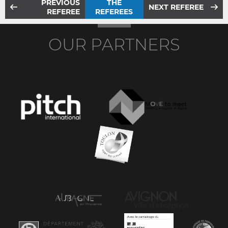
PREVIOUS
THE
NEXT REFEREE
REFEREE
REFEREES
OUR PARTNERS