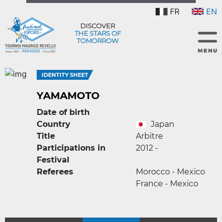
FR
EN
DISCOVER
THE STARS OF
TOMORROW
IDENTITY SHEET
YAMAMOTO
Date of birth
Country
Japan
Title
Arbitre
Participations in
2012 -
Festival
Referees
Morocco - Mexico
France - Mexico